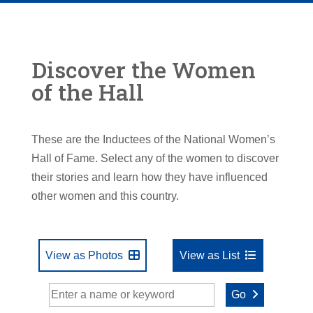
Discover the Women
of the Hall
These are the Inductees of the National Women’s
Hall of Fame. Select any of the women to discover
their stories and learn how they have influenced
other women and this country.
View as Photos
View as List
Go