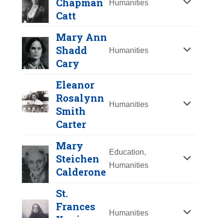
Chapman
Humanities
Y
Z
Catt
Mary Ann
Shadd
Humanities
Cary
Eleanor
Rosalynn
Humanities
Smith
Carter
Mary
Lydia Maria Child
Education,
Steichen
Humanities
Year Honored:
2001
Calderone
Carrie Chapman
Birth:
1802 - 1880
Catt
St.
Born In:
Massachusetts
Frances
Achievements:
Humanities
Year Honored:
1982
Humanities