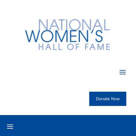
Donate Now