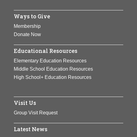
Ways to Give
Membership
Donate Now
Educational Resources
Elementary Education Resources
Middle School Education Resources
High School+ Education Resources
Visit Us
Group Visit Request
Latest News