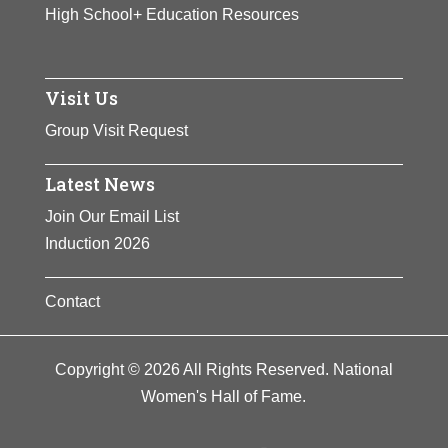
High School+ Education Resources
Visit Us
Group Visit Request
Latest News
Join Our Email List
Induction 2026
Contact
Copyright © 2026 All Rights Reserved. National
Women's Hall of Fame.