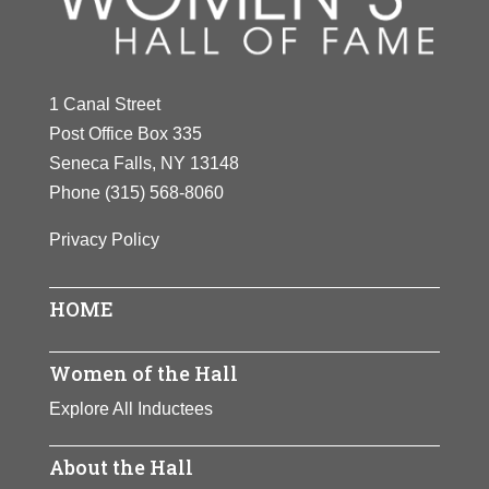
1 Canal Street
Post Office Box 335
Seneca Falls, NY 13148
Phone
(315) 568-8060
Privacy Policy
HOME
Women of the Hall
Explore All Inductees
About the Hall