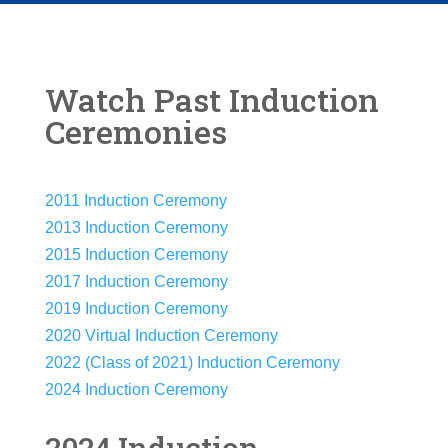
Watch Past Induction
Ceremonies
2011 Induction Ceremony
2013 Induction Ceremony
2015 Induction Ceremony
2017 Induction Ceremony
2019 Induction Ceremony
2020 Virtual Induction Ceremony
2022 (Class of 2021) Induction Ceremony
2024 Induction Ceremony
2024 Induction