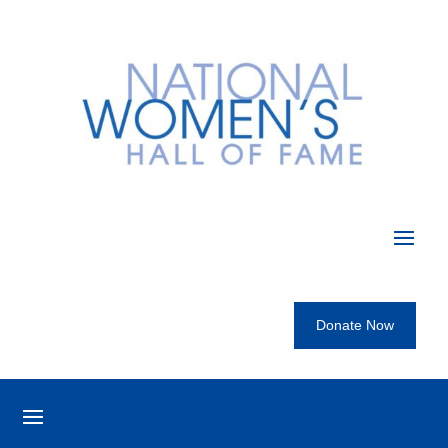
Donate Now