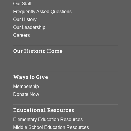
Our Staff
Frequently Asked Questions
Our History
Our Leadership
Careers
Our Historic Home
Ways to Give
Membership
Donate Now
Educational Resources
Elementary Education Resources
Middle School Education Resources