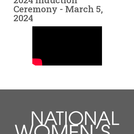
Ceremony - March 5,
2024