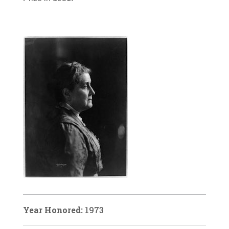
Year Honored:
1973