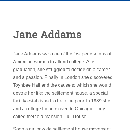
Jane Addams
Jane Addams was one of the first generations of
American women to attend college. After
graduation, she struggled to decide on a career
and a passion. Finally in London she discovered
Toynbee Hall and the cause to which she would
devote her life: the settlement house, a special
facility established to help the poor. In 1889 she
and a college friend moved to Chicago. They
called their old mansion Hull House.
Soon a nationwide settlement house movement