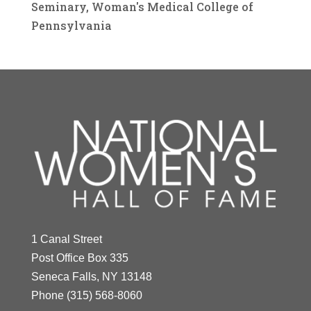
Seminary, Woman's Medical College of
Pennsylvania
1 Canal Street
Post Office Box 335
Seneca Falls, NY 13148
Phone
(315) 568-8060