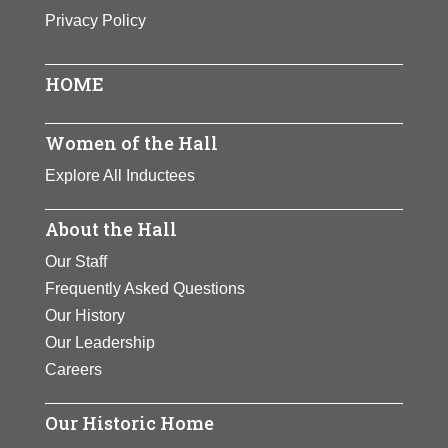
Privacy Policy
HOME
Women of the Hall
Explore All Inductees
About the Hall
Our Staff
Frequently Asked Questions
Our History
Our Leadership
Careers
Our Historic Home