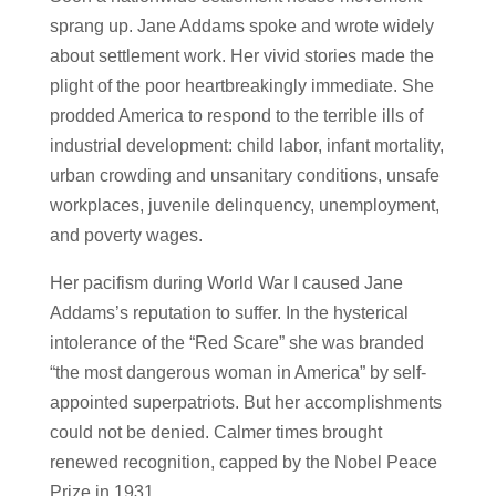
sprang up. Jane Addams spoke and wrote widely
about settlement work. Her vivid stories made the
plight of the poor heartbreakingly immediate. She
prodded America to respond to the terrible ills of
industrial development: child labor, infant mortality,
urban crowding and unsanitary conditions, unsafe
workplaces, juvenile delinquency, unemployment,
and poverty wages.
Her pacifism during World War I caused Jane
Addams’s reputation to suffer. In the hysterical
intolerance of the “Red Scare” she was branded
“the most dangerous woman in America” by self-
appointed superpatriots. But her accomplishments
could not be denied. Calmer times brought
renewed recognition, capped by the Nobel Peace
Prize in 1931.