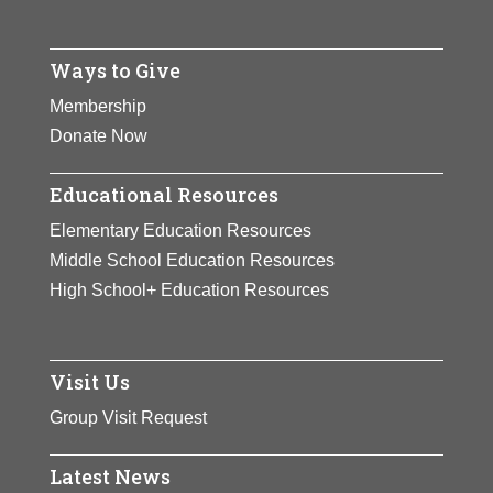
Ways to Give
Membership
Donate Now
Educational Resources
Elementary Education Resources
Middle School Education Resources
High School+ Education Resources
Visit Us
Group Visit Request
Latest News