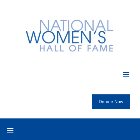
Donate Now