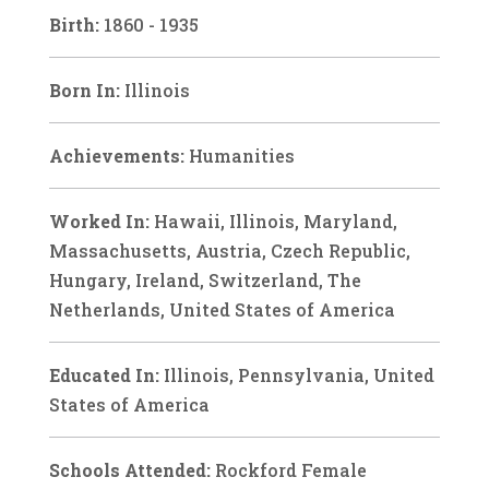
Birth:
1860 - 1935
Born In:
Illinois
Achievements:
Humanities
Worked In:
Hawaii, Illinois, Maryland,
Massachusetts, Austria, Czech Republic,
Hungary, Ireland, Switzerland, The
Netherlands, United States of America
Educated In:
Illinois, Pennsylvania, United
States of America
Schools Attended:
Rockford Female