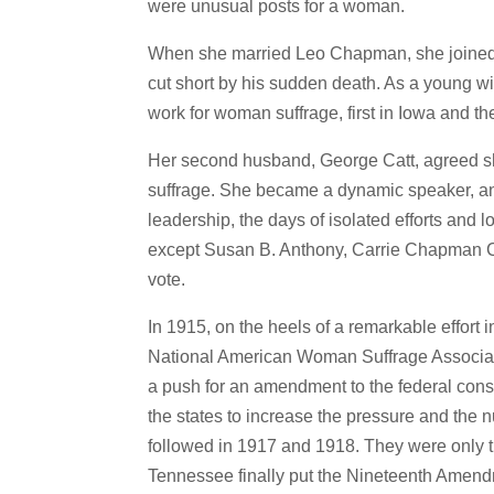
were unusual posts for a woman.
When she married Leo Chapman, she joined h
cut short by his sudden death. As a young wi
work for woman suffrage, first in Iowa and th
Her second husband, George Catt, agreed sh
suffrage. She became a dynamic speaker, and
leadership, the days of isolated efforts an
except Susan B. Anthony, Carrie Chapman Ca
vote.
In 1915, on the heels of a remarkable effort
National American Woman Suffrage Associatio
a push for an amendment to the federal cons
the states to increase the pressure and the nu
followed in 1917 and 1918. They were only the
Tennessee finally put the Nineteenth Amendm