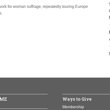
work for woman suffrage, repeatedly touring Europe
s.
ME
Ways to Give
Membership