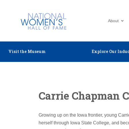
About
Visit the Museum
Explore Our Induc
Carrie Chapman C
Growing up on the Iowa frontier, young Carri
herself through Iowa State College, and bec