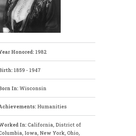
Year Honored:
1982
Birth:
1859 - 1947
Born In:
Wisconsin
Achievements:
Humanities
Worked In:
California, District of
Columbia, Iowa, New York, Ohio,