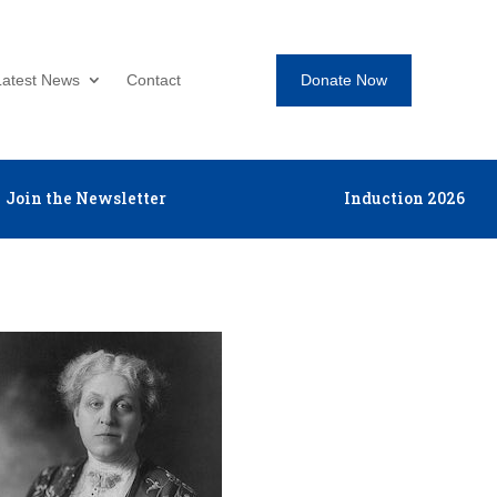
Donate Now
Latest News
Contact
Join the Newsletter
Induction 2026