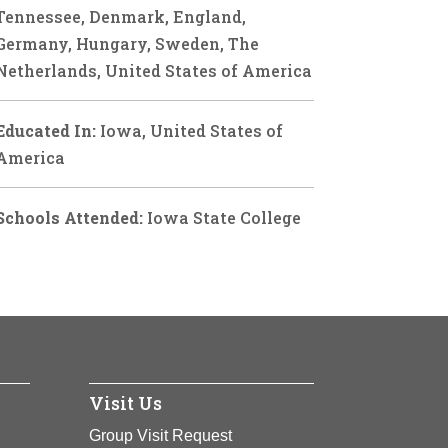
Tennessee, Denmark, England,
Germany, Hungary, Sweden, The
Netherlands, United States of America
Educated In:
Iowa, United States of
America
Schools Attended:
Iowa State College
Visit Us
Group Visit Request