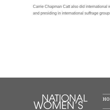
Carrie Chapman Catt also did international 
and presiding in international suffrage group
HO