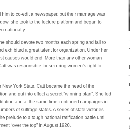
im to co-edit a newspaper, but their marriage was
dow, she took to the lecture platform and began to
en nationally.
e should devote two months each spring and fall to
 exhibited a great talent for organization. Under her
d lost causes would end. More than any other woman
tt was responsible for securing women’s right to
 in New York State, Catt became the head of the
n and put into effect a secret “winning plan”. She led
titution and at the same time continued campaigns in
mbers of suffrage states. A series of state victories
 prelude to a tough national ratification battle until
ent “over the top” in August 1920.