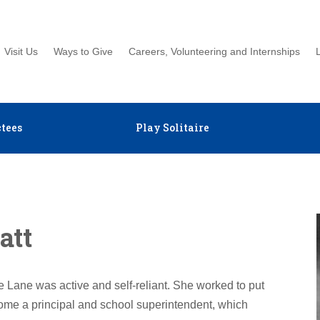
Visit Us
Ways to Give
Careers, Volunteering and Internships
tees
Play Solitaire
att
e Lane was active and self-reliant. She worked to put
ome a principal and school superintendent, which