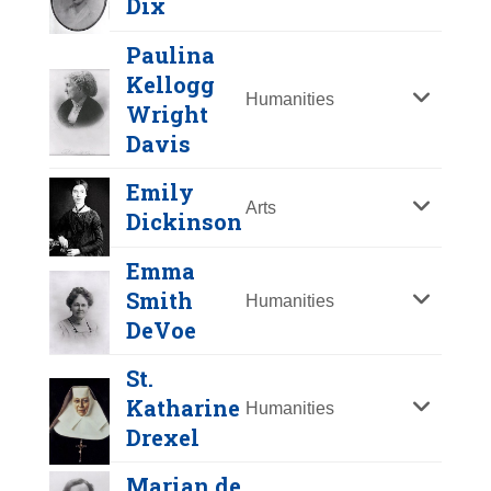
Dix
Y
Z
Paulina
Kellogg
Humanities
Wright
Davis
Emily
Arts
Dickinson
Emma
Mary Barret Dyer
Smith
Humanities
DeVoe
Year Honored:
2000
Dorothea Dix
Birth:
1611 - 1660
St.
Born In:
England
Katharine
Year Honored:
1979
Humanities
Achievements:
Humanities
Drexel
Birth:
1802 - 1887
Emily Dickinson
Disenfranchised and banished from
Born In:
Maine
the Massachusetts Bay Colony
Marian de