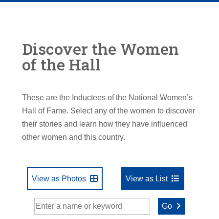
Discover the Women
of the Hall
These are the Inductees of the National Women’s
Hall of Fame. Select any of the women to discover
their stories and learn how they have influenced
other women and this country.
View as Photos
View as List
Go