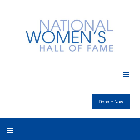
Donate Now