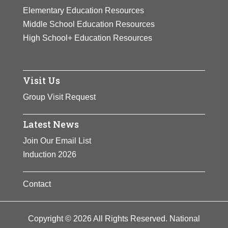
fellowship.
Elementary Education Resources
Middle School Education Resources
View Full Bio Page
High School+ Education Resources
Visit Us
Group Visit Request
Latest News
Join Our Email List
Induction 2026
Contact
Copyright © 2026 All Rights Reserved. National