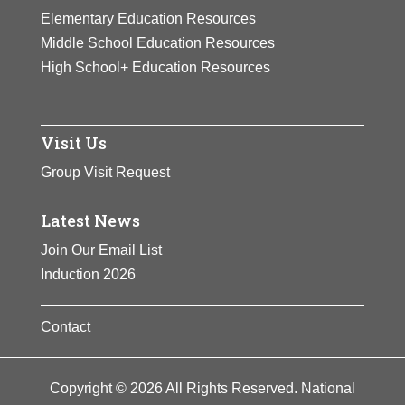
Elementary Education Resources
Middle School Education Resources
High School+ Education Resources
Visit Us
Group Visit Request
Latest News
Join Our Email List
Induction 2026
Contact
Copyright © 2026 All Rights Reserved. National