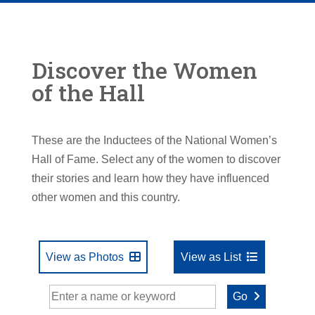
Discover the Women
of the Hall
These are the Inductees of the National Women’s
Hall of Fame. Select any of the women to discover
their stories and learn how they have influenced
other women and this country.
View as Photos
View as List
Go