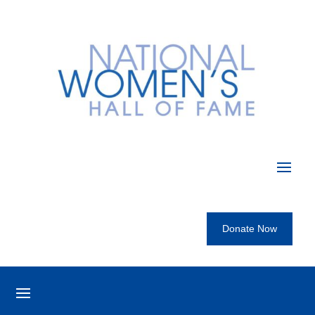
Donate Now