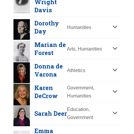
Wright
Y
Z
Davis
Dorothy
Humanities
Day
Marian de
Arts, Humanities
Forest
Angela Davis
Donna de
Athletics
Varona
Year Honored:
2019
Birth:
1944 -
Karen
Government,
Achievements:
Education,
DeCrow
Humanities
Government
Dr. Angela Davis is a prominent
Education,
Sarah Deer
political activist, academic scholar,
Government
Paulina Kellogg
and author of numerous
Wright Davis
Emma
groundbreaking works. Well-known
Dorothy Day