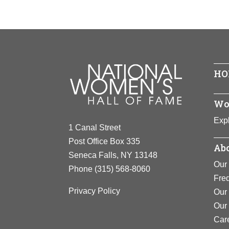
Year Hono
Achieveme
establishe
Birth:
1611
One of the n
Born In:
E
View F
people were
Achieveme
View F
Disenfranc
HO
England, wh
arrested, i
beside othe
Wo
move for rel
Expl
1 Canal Street
View F
Post Office Box 335
Abo
Seneca Falls, NY 13148
Our 
Phone
(315) 568-8060
Fre
Privacy Policy
Our 
Our
Car