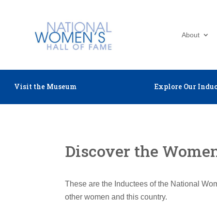
About
Visit the Museum
Explore Our Induc
Discover the Women 
These are the Inductees of the National Wom
other women and this country.