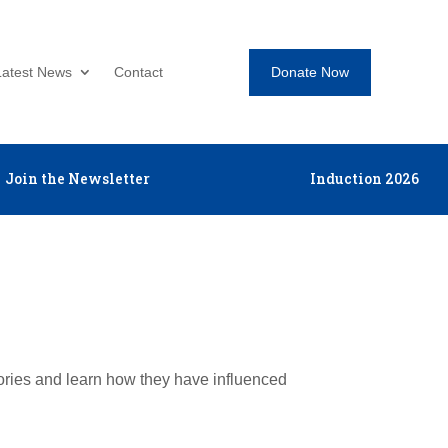
Donate Now
Latest News
Contact
Join the Newsletter
Induction 2026
tories and learn how they have influenced