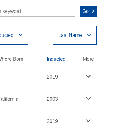
Go
ducted
Last Name
O
P
Q
R
S
T
here Born
Inducted
More
2019
alifornia
2003
2019
fessor at the University of Kansas and an