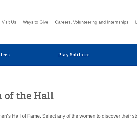
Visit Us
Ways to Give
Careers, Volunteering and Internships
tees
Play Solitaire
of the Hall
en’s Hall of Fame. Select any of the women to discover their s