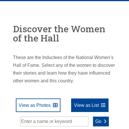
Discover the Women
of the Hall
These are the Inductees of the National Women’s
Hall of Fame. Select any of the women to discover
their stories and learn how they have influenced
other women and this country.
View as Photos
View as List
Go