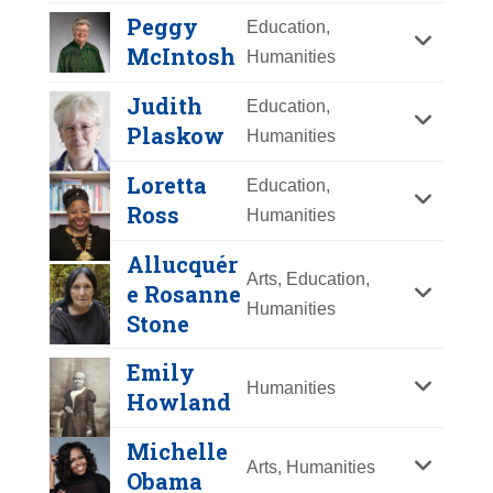
Y
Z
Peggy
Education,
McIntosh
Humanities
Judith
Education,
Plaskow
Humanities
Loretta
Education,
Ross
Humanities
Ruby Bridges
Allucquér
Arts, Education,
Year Honored:
2024
e Rosanne
Humanities
Birth:
1954 -
Stone
Born In:
Mississippi
Emily
Achievements:
Humanities
Humanities
Howland
Civil Rights icon, activist, author,
Kimberlé Crenshaw
and speaker, Ruby Bridges stepped
Michelle
into history books in 1960 when at
Arts, Humanities
Year Honored:
2024
Obama