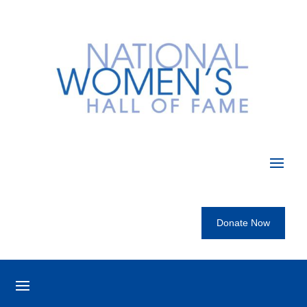
Donate Now