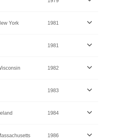
1979
A.
the mentally ill. When Dix saw that such
ew York
1981
e treatment and reform.
Catholic Church. After raising a family,
eader of the order. She was known for her
1981
tributed to her.
e movement too slow and passive. After
ed aggressively for women’s suffrage,
isconsin
1982
founded the women’s party, which demanded
y became a traveling preacher of great
1983
n’s rights, and adopted that cause as
y damaged and dying from attempts to end
imprisonment for distributing information
reland
1984
ational American Women Suffrage
assachusetts
1986
 of suffrage and the final victory in 1920.