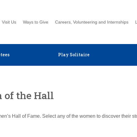
Visit Us
Ways to Give
Careers, Volunteering and Internships
tees
Play Solitaire
of the Hall
en’s Hall of Fame. Select any of the women to discover their s