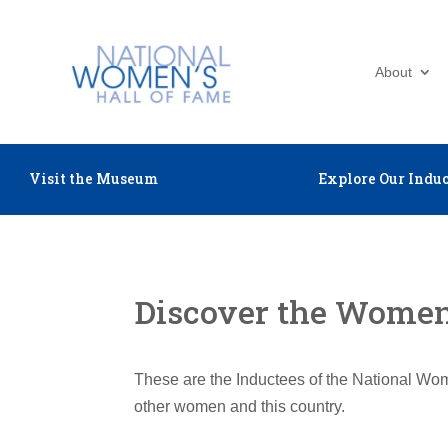
About
Visit the Museum
Explore Our Induc
Discover the Women 
These are the Inductees of the National Wom
other women and this country.