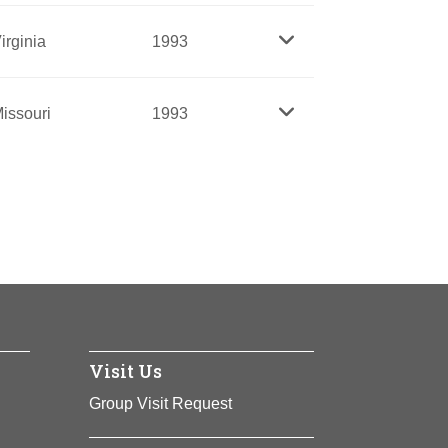
killer brought about major economic and
irginia
1993
development, and education.
which challenged the white domination of
issouri
1993
 and she was a tireless champion for poor
 on a reservation in great poverty,
espite overwhelming odds. A learned
ive Americans.
ident and leader for forty years, she
represents organizations with more than
oung people and the needy.
rican American to become president of the
nto an influential nationwide
Visit Us
Group Visit Request