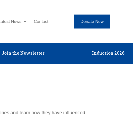
Donate Now
Latest News
Contact
Join the Newsletter
Induction 2026
tories and learn how they have influenced