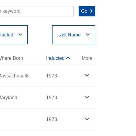
Go
ducted
Last Name
O
P
Q
R
S
T
here Born
Inducted
More
assachusetts
1973
aryland
1973
1973