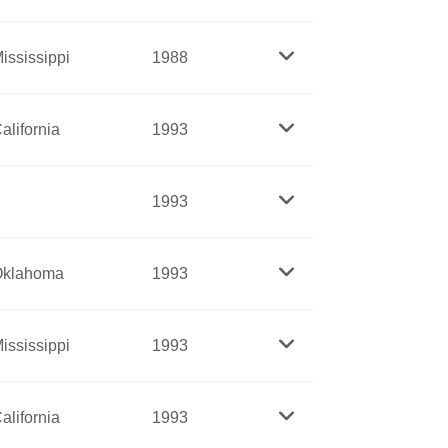
became a leader in the women’s rights
eneca Falls in 1848, and she remained
ississippi
1988
life.
r movement. For decades, Jones spoke out
alifornia
1993
United Mine Workers and other groups.
d by a lifetime of work for women’s right
1993
n’s Journal
, a fascinating archive of
ommunity organizer who fought social
Oklahoma
1993
, criticized segregated education and
ed her to lead a major effort to abolish
mericans cope effectively in their later
ississippi
1993
ying force, helps with health insurance,
n in prison. A Sister of St. Joseph,
st known for her work at the Bedford Hills
alifornia
1993
p their babies for a year, a program now