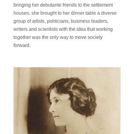
bringing her debutante friends to the settlement
houses, she brought to her dinner table a diverse
group of artists, politicians, business leaders,
writers and scientists with the idea that working
together was the only way to move society
forward.