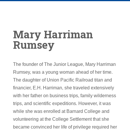
Mary Harriman
Rumsey
The founder of The Junior League, Mary Harriman
Rumsey, was a young woman ahead of her time.
The daughter of Union Pacific Railroad titan and
financier, E.H. Harriman, she traveled extensively
with her father on business trips, family wilderness
trips, and scientific expeditions. However, it was
while she was enrolled at Barnard College and
volunteering at the College Settlement that she
became convinced her life of privilege required her