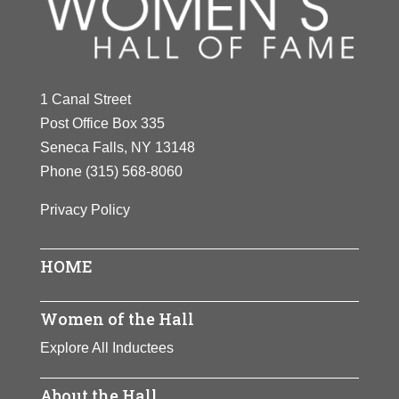
1 Canal Street
Post Office Box 335
Seneca Falls, NY 13148
Phone
(315) 568-8060
Privacy Policy
HOME
Women of the Hall
Explore All Inductees
About the Hall