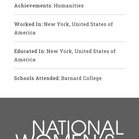
Achievements:
Humanities
Worked In:
New York, United States of
America
Educated In:
New York, United States of
America
Schools Attended:
Barnard College