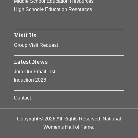
Middle School Education Resources
High School+ Education Resources
Visit Us
Group Visit Request
Latest News
Join Our Email List
Induction 2026
Contact
Copyright © 2026 All Rights Reserved. National
Women's Hall of Fame.