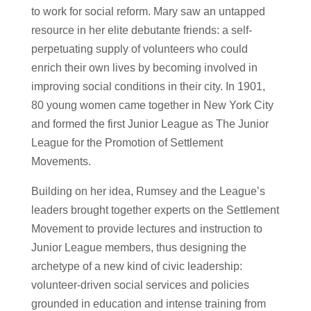
to work for social reform. Mary saw an untapped
resource in her elite debutante friends: a self-
perpetuating supply of volunteers who could
enrich their own lives by becoming involved in
improving social conditions in their city. In 1901,
80 young women came together in New York City
and formed the first Junior League as The Junior
League for the Promotion of Settlement
Movements.
Building on her idea, Rumsey and the League’s
leaders brought together experts on the Settlement
Movement to provide lectures and instruction to
Junior League members, thus designing the
archetype of a new kind of civic leadership:
volunteer-driven social services and policies
grounded in education and intense training from