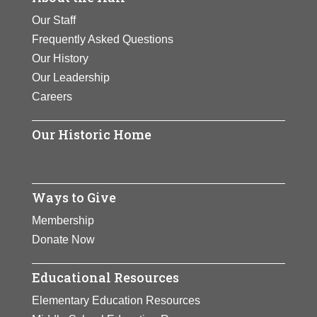
Our Staff
Frequently Asked Questions
Our History
Our Leadership
Careers
Our Historic Home
Ways to Give
Membership
Donate Now
Educational Resources
Elementary Education Resources