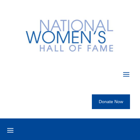
Donate Now