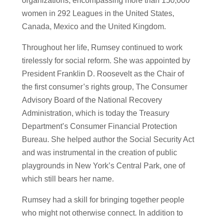
organizations, encompassing more than 150,000
women in 292 Leagues in the United States,
Canada, Mexico and the United Kingdom.
Throughout her life, Rumsey continued to work
tirelessly for social reform. She was appointed by
President Franklin D. Roosevelt as the Chair of
the first consumer’s rights group, The Consumer
Advisory Board of the National Recovery
Administration, which is today the Treasury
Department’s Consumer Financial Protection
Bureau. She helped author the Social Security Act
and was instrumental in the creation of public
playgrounds in New York’s Central Park, one of
which still bears her name.
Rumsey had a skill for bringing together people
who might not otherwise connect. In addition to