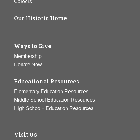
Careers
tennis players of all time, she was
ranked world No. 1 in singles by the
Our Historic Home
Women’s Tennis Association (WTA)
for 319 weeks, including a joint-
record 186 consecutive weeks, and
finished as the year-end No. 1 five
Ways to Give
times.
Membership
Donate Now
View Full Bio Page
Educational Resources
Elementary Education Resources
Middle School Education Resources
High School+ Education Resources
Visit Us