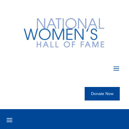
Donate Now