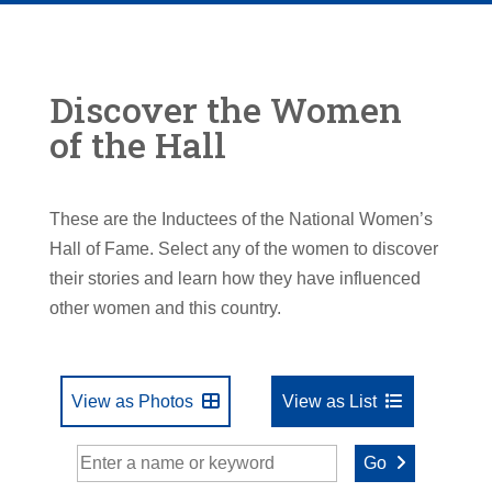
Discover the Women
of the Hall
These are the Inductees of the National Women’s
Hall of Fame. Select any of the women to discover
their stories and learn how they have influenced
other women and this country.
View as Photos
View as List
Go