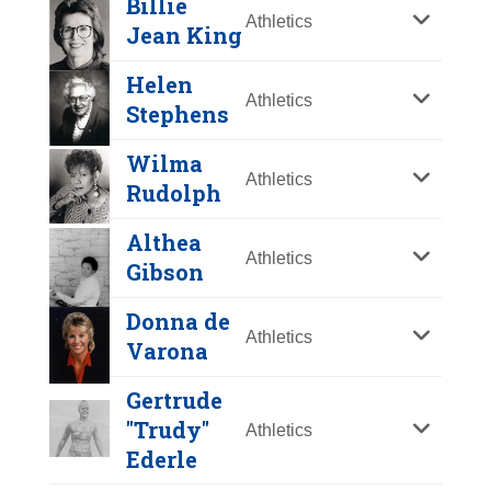
Billie
Y
Z
Athletics
Jean King
Helen
Athletics
Stephens
Wilma
Athletics
Rudolph
Althea
Athletics
Gibson
Mildred "Babe"
Donna de
Athletics
Didrikson Zaharias
Varona
Year Honored:
1976
Gertrude
Birth:
1911 - 1956
"Trudy"
Athletics
Born In:
Texas
Ederle
Billie Jean King
Achievements:
Athletics
Helen Stephens