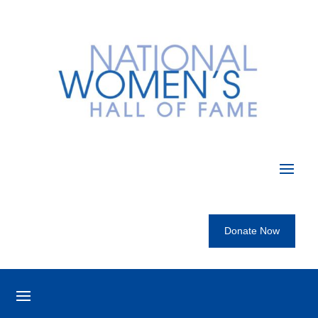
Donate Now