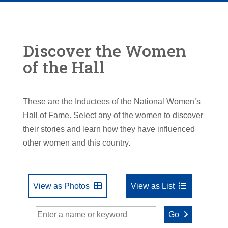
Discover the Women
of the Hall
These are the Inductees of the National Women’s
Hall of Fame. Select any of the women to discover
their stories and learn how they have influenced
other women and this country.
View as Photos
View as List
Go