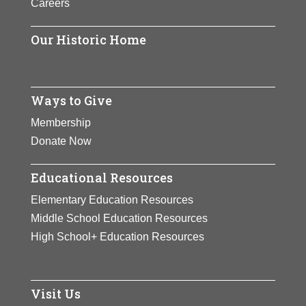
Careers
finished as the year-end No. 1 five
times.
Our Historic Home
View Full Bio Page
Ways to Give
Membership
Donate Now
Educational Resources
Elementary Education Resources
Middle School Education Resources
High School+ Education Resources
Visit Us