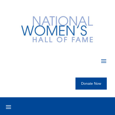
Donate Now