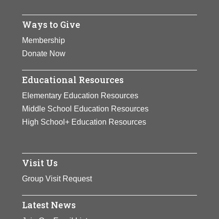
more.
Ways to Give
View Full Bio Page
Membership
Donate Now
Educational Resources
Elementary Education Resources
Middle School Education Resources
High School+ Education Resources
Visit Us
Group Visit Request
Latest News