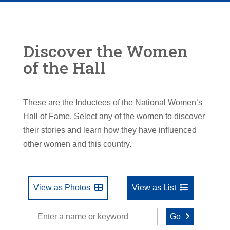
Discover the Women
of the Hall
These are the Inductees of the National Women’s
Hall of Fame. Select any of the women to discover
their stories and learn how they have influenced
other women and this country.
View as Photos
View as List
Go