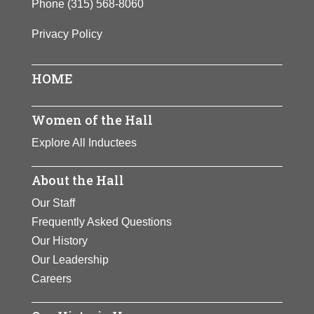
Phone
(315) 568-8060
Privacy Policy
HOME
Women of the Hall
Explore All Inductees
About the Hall
Our Staff
Frequently Asked Questions
Our History
Our Leadership
Careers