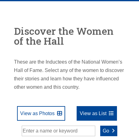
Discover the Women
of the Hall
These are the Inductees of the National Women’s
Hall of Fame. Select any of the women to discover
their stories and learn how they have influenced
other women and this country.
View as Photos
View as List
Go