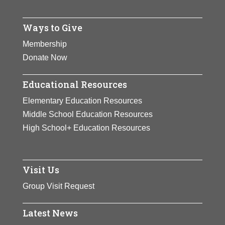
Ways to Give
Membership
Donate Now
Educational Resources
Elementary Education Resources
Middle School Education Resources
High School+ Education Resources
Visit Us
Group Visit Request
Latest News