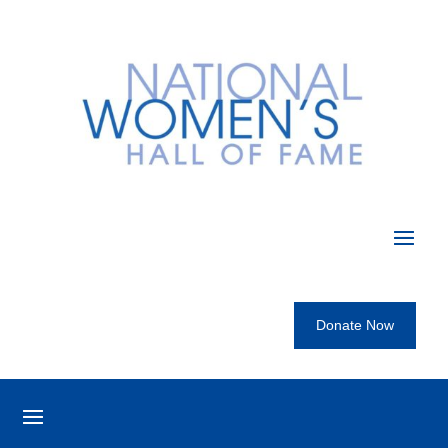
Donate Now