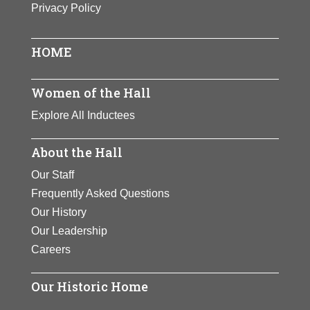
Privacy Policy
One of the century’s premier
athletes. Zaharias won track and
field gold medals at the 1932
HOME
Olympics. She later became a golf
champion and founded the Ladies
Women of the Hall
Professional Golf Association.
Explore All Inductees
Zaharias inspired generations of
women to develop athletic skills.
About the Hall
View Full Bio Page
Our Staff
Frequently Asked Questions
Our History
Our Leadership
Careers
Our Historic Home