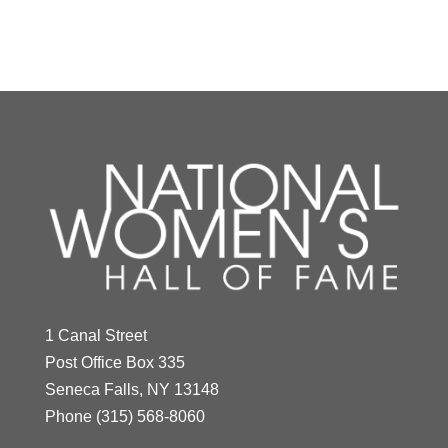
Y
Z
Mildred "Babe"
Didrikson Zaharias
1 Canal Street
Year Honored:
1976
Post Office Box 335
Birth:
1911 - 1956
Seneca Falls, NY 13148
Born In:
Texas
Phone
(315) 568-8060
Achievements:
Athletics