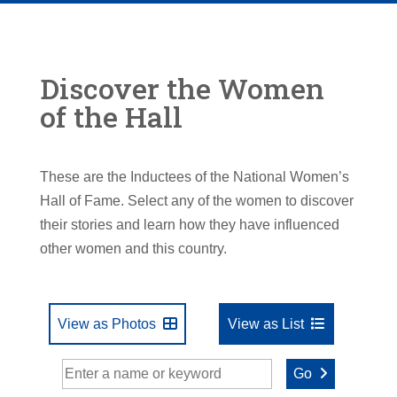
Discover the Women
of the Hall
These are the Inductees of the National Women’s
Hall of Fame. Select any of the women to discover
their stories and learn how they have influenced
other women and this country.
View as Photos
View as List
Go