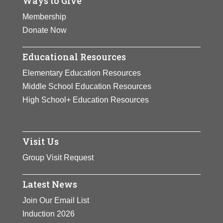
Ways to Give
Membership
Donate Now
Educational Resources
Elementary Education Resources
Middle School Education Resources
High School+ Education Resources
Visit Us
Group Visit Request
Latest News
Join Our Email List
Induction 2026