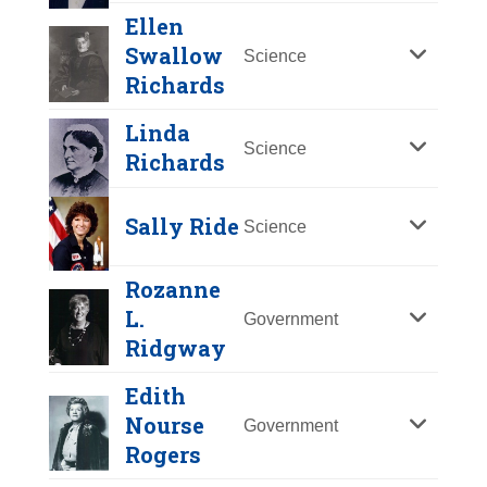
Y
Z
Ellen
Swallow
Science
Richards
Linda
Science
Richards
Sally Ride
Science
Rozanne
Jeannette Rankin
L.
Government
Janet Reno
Ridgway
Year Honored:
1993
Birth:
1880 - 1973
Year Honored:
2000
Edith
Born In:
Montana
Birth:
1938 - 2016
Nourse
Government
Achievements:
Government
Born In:
Florida
Ellen Swallow
Rogers
First woman elected to the U.S.
Achievements:
Richards
Government