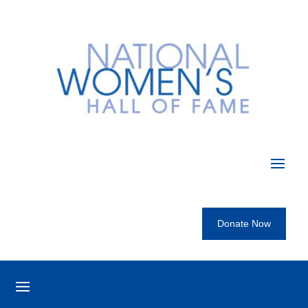
Donate Now