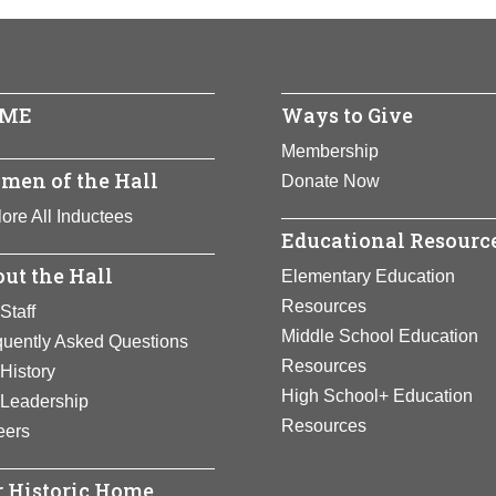
 and first Hispanic to be named Surgeon General of the United 
dia
n to alleviate suffering worldwide, especially for women and chil
nts:
Business
ull Bio Page
ull Bio Page
ME
Ways to Give
Membership
men of the Hall
Donate Now
ore All Inductees
Educational Resourc
ut the Hall
Elementary Education
Resources
Staff
Middle School Education
quently Asked Questions
Resources
History
High School+ Education
 Leadership
Resources
eers
 Historic Home