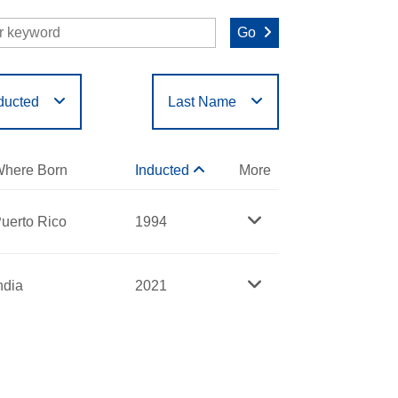
Go
ducted
Last Name
O
P
Q
R
S
T
here Born
Inducted
More
uerto Rico
1994
ndia
2021