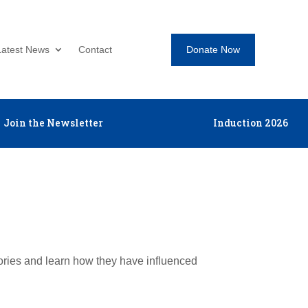
Donate Now
Latest News
Contact
Join the Newsletter
Induction 2026
tories and learn how they have influenced