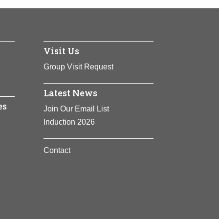
States. A pediatrician, Novello has used
dren.
Visit Us
Group Visit Request
Latest News
es
Join Our Email List
Induction 2026
Contact