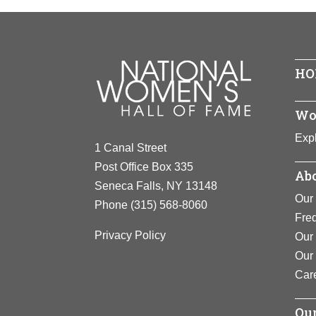
First woman
Born In:
In
her positio
Achieveme
View F
View F
HO
Wo
Expl
1 Canal Street
Post Office Box 335
Abo
Seneca Falls, NY 13148
Our 
Phone
(315) 568-8060
Fre
Privacy Policy
Our 
Our
Car
Our