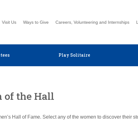
Visit Us
Ways to Give
Careers, Volunteering and Internships
tees
Play Solitaire
of the Hall
en’s Hall of Fame. Select any of the women to discover their s