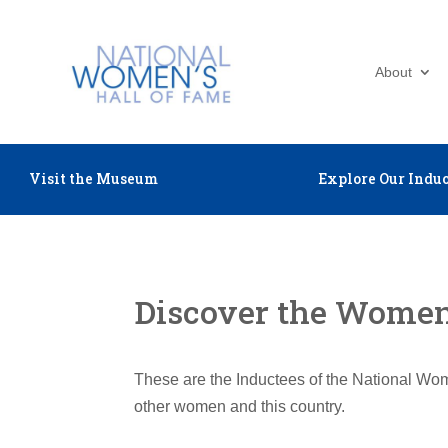
About
Visit the Museum
Explore Our Induc
Discover the Women 
These are the Inductees of the National Wom
other women and this country.