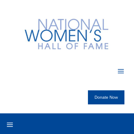
Donate Now