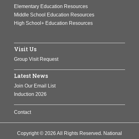
fellowship.
Elementary Education Resources
View Full Bio Page
Middle School Education Resources
View Full Bio Page
High School+ Education Resources
Visit Us
Group Visit Request
Latest News
Join Our Email List
Induction 2026
Contact
Copyright © 2026 All Rights Reserved. National