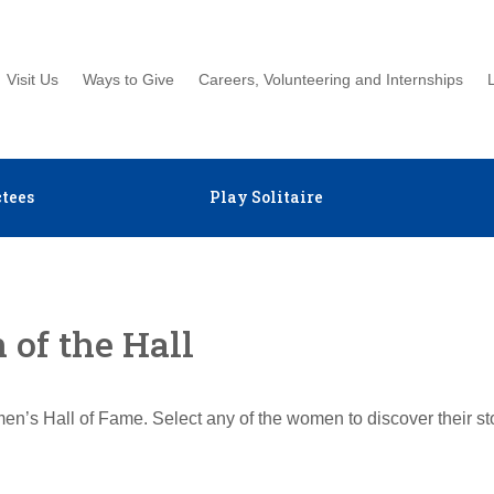
Visit Us
Ways to Give
Careers, Volunteering and Internships
tees
Play Solitaire
of the Hall
en’s Hall of Fame. Select any of the women to discover their s