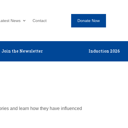
Donate Now
Latest News
Contact
Join the Newsletter
Induction 2026
tories and learn how they have influenced