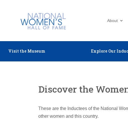
About
Visit the Museum
Explore Our Induc
Discover the Women 
These are the Inductees of the National Wom
other women and this country.