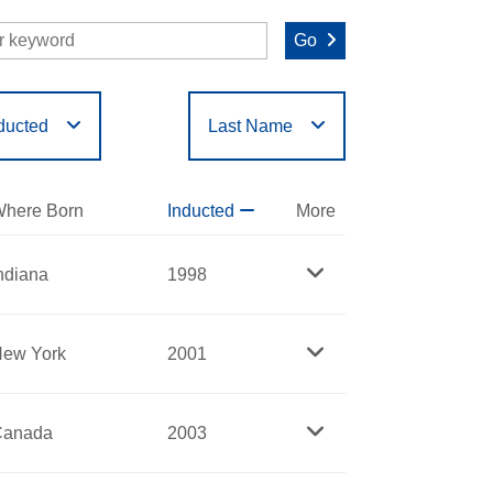
Go
ducted
Last Name
O
P
Q
R
S
T
here Born
Inducted
More
ndiana
1998
ew York
2001
Canada
2003