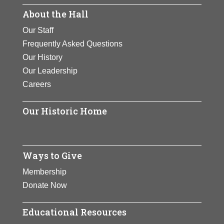
became an advocate for positive
About the Hall
She refused to return the medal,
View Full Bio Page
social change as well as a
wore it until her death, and it was
Our Staff
philanthropist.
finally awarded to her
Frequently Asked Questions
posthumously.
View Full Bio Page
Our History
Our Leadership
View Full Bio Page
Careers
Our Historic Home
Ways to Give
Membership
Donate Now
Educational Resources