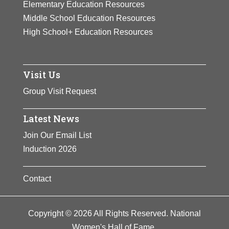
Elementary Education Resources
Middle School Education Resources
High School+ Education Resources
Visit Us
Group Visit Request
Latest News
Join Our Email List
Induction 2026
Contact
Copyright © 2026 All Rights Reserved. National
Women's Hall of Fame.