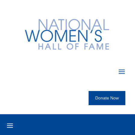
Donate Now