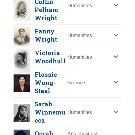
Coffin
Y
Z
Humanities
Pelham
Wright
Fanny
Humanities
Wright
Victoria
Humanities
Woodhull
Flossie
Chien-Shiung Wu
Wong-
Science
Staal
Year Honored:
1998
Birth:
1912 - 1997
Sarah
Born In:
China
Winnemu
Humanities
Achievements:
Science
cca
Nuclear physicist whose pioneering
Martha Coffin
Oprah
Arts, Business,
work altered modern physical