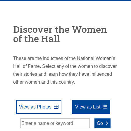
Discover the Women
of the Hall
These are the Inductees of the National Women’s
Hall of Fame. Select any of the women to discover
their stories and learn how they have influenced
other women and this country.
View as Photos
View as List
Go