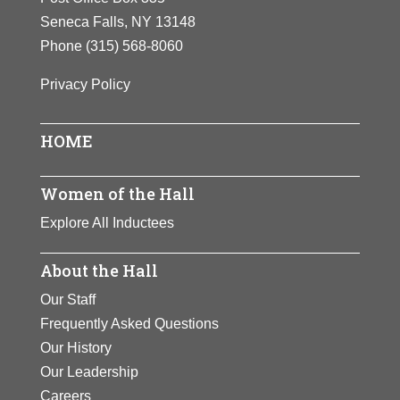
Seneca Falls, NY 13148
Phone
(315) 568-8060
Privacy Policy
HOME
Women of the Hall
Explore All Inductees
About the Hall
Our Staff
Frequently Asked Questions
Our History
Our Leadership
Careers