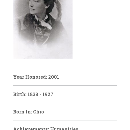
Year Honored:
2001
Birth:
1838 - 1927
Born In:
Ohio
Achievements:
Humanities