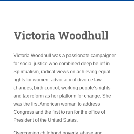
Victoria Woodhull
Victoria Woodhull was a passionate campaigner
for social justice who combined deep belief in
Spiritualism, radical views on achieving equal
rights for women, advocacy of divorce law
changes, birth control, working people’s rights,
and tax reform as her platform for change. She
was the first American woman to address
Congress and the first to run for the office of
President of the United States.
Overcoming childhood poverty, abuse and