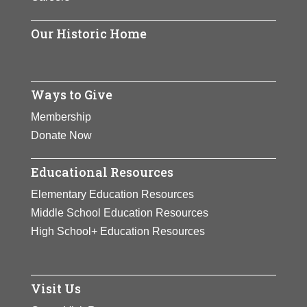
Our Historic Home
Ways to Give
Membership
Donate Now
Educational Resources
Elementary Education Resources
Middle School Education Resources
High School+ Education Resources
Visit Us