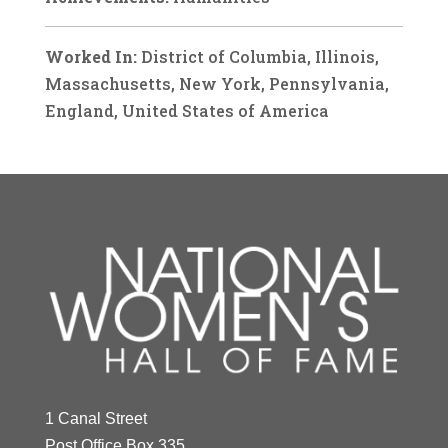
Worked In:
District of Columbia, Illinois,
Massachusetts, New York, Pennsylvania,
England, United States of America
1 Canal Street
Post Office Box 335