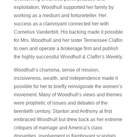
exploitation, Woodhull supported her family by
working as a medium and fortuneteller. Her
success as a clairvoyant connected her with
Cornelius Vanderbilt. His backing made it possible
for Mrs. Woodhull and her sister Tennessee Claflin
to own and operate a brokerage firm and publish
the highly successful
Woodhull & Claflin’s Weekly
.
Woodhull’s charisma, sense of mission,
incisiveness, wealth, and independence made it
possible for her to briefly reinvigorate the women’s
movement. Many of Woodhull’s views and themes
were prophetic of issues and debates of the
twentieth century. Stanton and Anthony at first
embraced Woodhull but drew back as her extreme
critiques of marriage and America’s class
disparities, involvement in flamboyant scandals,