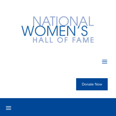
Donate Now