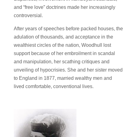
and “free love” doctrines made her increasingly
controversial.
After years of speeches before packed houses, the
adulation of thousands, and acceptance in the
wealthiest circles of the nation, Woodhull lost
support because of her embroilment in scandal
and manipulation, her scathing critiques and
unveiling of hypocrisies. She and her sister moved
to England in 1877, married wealthy men and
lived comfortable, conventional lives.