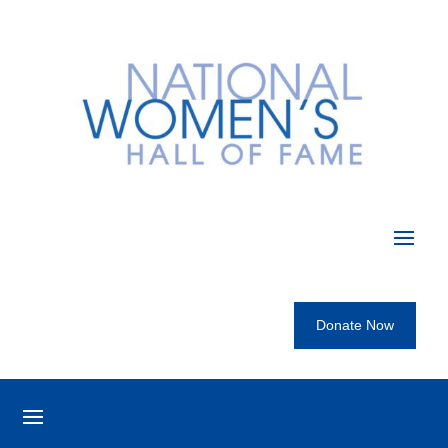
Donate Now