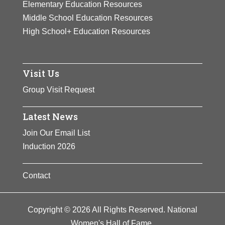
Elementary Education Resources
Middle School Education Resources
High School+ Education Resources
Visit Us
Group Visit Request
Latest News
Join Our Email List
Induction 2026
Contact
Copyright © 2026 All Rights Reserved. National
Women's Hall of Fame.