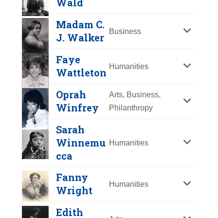
Wald
Y
Z
Madam C.
Business
J. Walker
Faye
Humanities
Wattleton
Oprah
Arts, Business,
Winfrey
Philanthropy
Sarah
Ida B. Wells-Barnett
Winnemu
Humanities
Year Honored:
cca
1988
Lillian Wald
Birth:
1862 - 1931
Fanny
Born In:
Mississippi
Humanities
Year Honored:
1993
Wright
Achievements:
Arts, Humanities
Birth:
1867 - 1940
African American leader, anti-
Edith
Born In:
Ohio