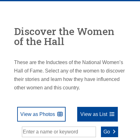
Discover the Women
of the Hall
These are the Inductees of the National Women’s
Hall of Fame. Select any of the women to discover
their stories and learn how they have influenced
other women and this country.
View as Photos
View as List
Go