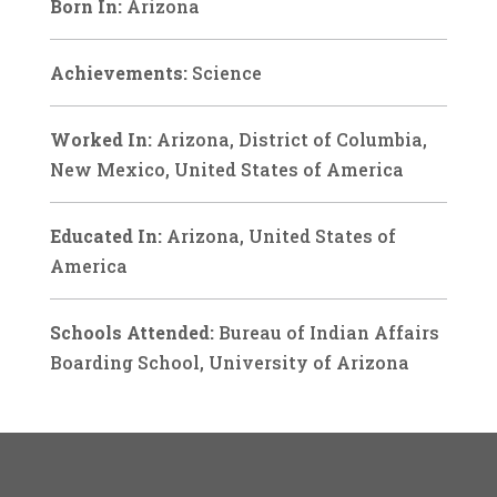
Born In:
Arizona
Achievements:
Science
Worked In:
Arizona, District of Columbia,
New Mexico, United States of America
Educated In:
Arizona, United States of
America
Schools Attended:
Bureau of Indian Affairs
Boarding School, University of Arizona