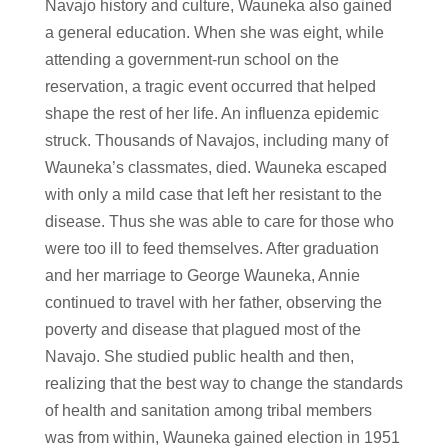
Navajo history and culture, Wauneka also gained
a general education. When she was eight, while
attending a government-run school on the
reservation, a tragic event occurred that helped
shape the rest of her life. An influenza epidemic
struck. Thousands of Navajos, including many of
Wauneka’s classmates, died. Wauneka escaped
with only a mild case that left her resistant to the
disease. Thus she was able to care for those who
were too ill to feed themselves. After graduation
and her marriage to George Wauneka, Annie
continued to travel with her father, observing the
poverty and disease that plagued most of the
Navajo. She studied public health and then,
realizing that the best way to change the standards
of health and sanitation among tribal members
was from within, Wauneka gained election in 1951