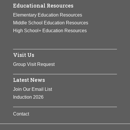
Educational Resources
Elementary Education Resources
Middle School Education Resources
High School+ Education Resources
Visit Us
Group Visit Request
Latest News
Join Our Email List
Induction 2026
Contact