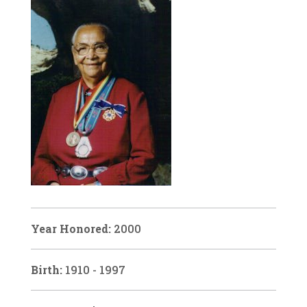
Year Honored:
2000
Birth:
1910 - 1997