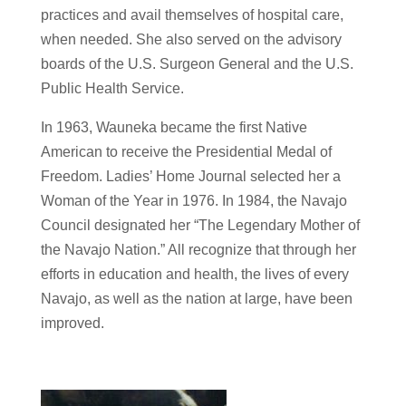
practices and avail themselves of hospital care,
when needed. She also served on the advisory
boards of the U.S. Surgeon General and the U.S.
Public Health Service.
In 1963, Wauneka became the first Native
American to receive the Presidential Medal of
Freedom. Ladies’ Home Journal selected her a
Woman of the Year in 1976. In 1984, the Navajo
Council designated her “The Legendary Mother of
the Navajo Nation.” All recognize that through her
efforts in education and health, the lives of every
Navajo, as well as the nation at large, have been
improved.