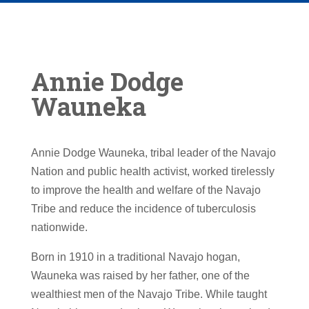
Annie Dodge
Wauneka
Annie Dodge Wauneka, tribal leader of the Navajo
Nation and public health activist, worked tirelessly
to improve the health and welfare of the Navajo
Tribe and reduce the incidence of tuberculosis
nationwide.
Born in 1910 in a traditional Navajo hogan,
Wauneka was raised by her father, one of the
wealthiest men of the Navajo Tribe. While taught