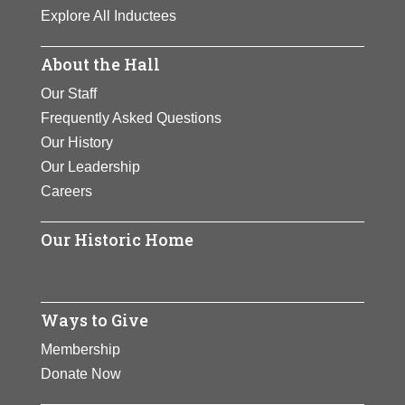
Explore All Inductees
About the Hall
Our Staff
Frequently Asked Questions
Our History
Our Leadership
Careers
Our Historic Home
Ways to Give
Membership
Donate Now