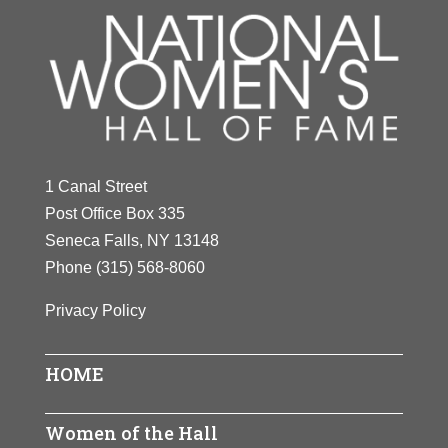
1 Canal Street
Post Office Box 335
Seneca Falls, NY 13148
Phone
(315) 568-8060
Privacy Policy
HOME
Women of the Hall