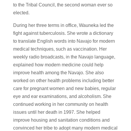
to the Tribal Council, the second woman ever so
elected.
During her three terms in office, Wauneka led the
fight against tuberculosis. She wrote a dictionary
to translate English words into Navajo for modern
medical techniques, such as vaccination. Her
weekly radio broadcasts, in the Navajo language,
explained how modern medicine could help
improve health among the Navajo. She also
worked on other health problems including better
care for pregnant women and new babies, regular
eye and ear examinations, and alcoholism. She
continued working in her community on health
issues until her death in 1997. She helped
improve housing and sanitation conditions and
convinced her tribe to adopt many modern medical