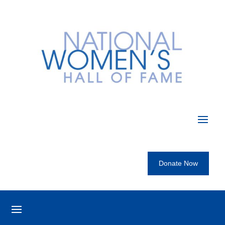
Donate Now