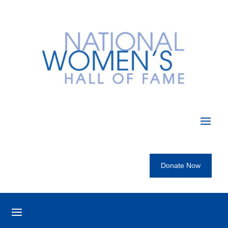
Donate Now