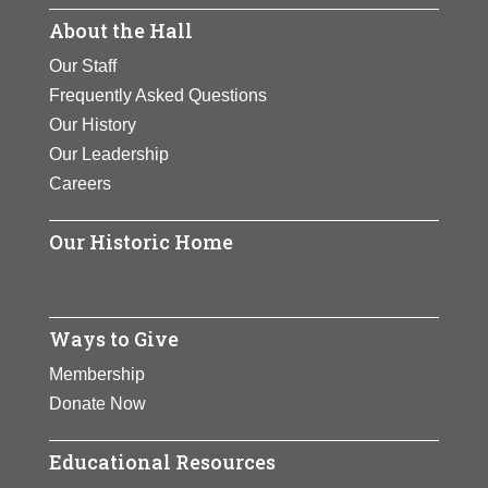
and she contributes generously to
be the cause of AIDS, and in the
About the Hall
colleges and universities.
subsequent development of
Our Staff
diagnostic and therapeutic
View Full Bio Page
Frequently Asked Questions
approaches for the disease.
Our History
View Full Bio Page
Our Leadership
Careers
Our Historic Home
Ways to Give
Membership
Donate Now
Educational Resources