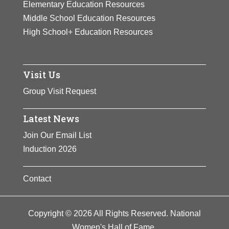
Elementary Education Resources
Middle School Education Resources
High School+ Education Resources
Visit Us
Group Visit Request
Latest News
Join Our Email List
Induction 2026
Contact
Copyright © 2026 All Rights Reserved. National
Women's Hall of Fame.