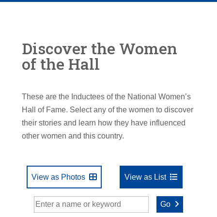
Discover the Women
of the Hall
These are the Inductees of the National Women’s
Hall of Fame. Select any of the women to discover
their stories and learn how they have influenced
other women and this country.
View as Photos
View as List
Go