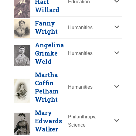
Hart
Education
Y
Z
Willard
Fanny
Humanities
Wright
Angelina
Grimké
Humanities
Weld
Martha
Coffin
Humanities
Pelham
Mercy Otis Warren
Wright
Year Honored:
2002
Mary
Birth:
1728 - 1814
Philanthropy,
Edwards
Emma Hart Willard
Born In:
Massachusetts
Science
Fanny Wright
Walker
Achievements:
Arts