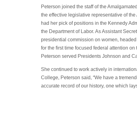
Peterson joined the staff of the Amalgamate
the effective legislative representative of t
had her pick of positions in the Kennedy A
the Department of Labor. As Assistant Secreta
presidential commission on women, headed i
for the first time focused federal attention 
Peterson served Presidents Johnson and Cart
She continued to work actively in internation
College, Peterson said, “We have a tremendou
accurate record of our history, one which lay