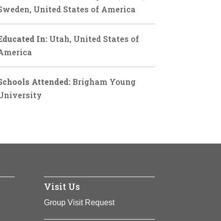
Sweden, United States of America
Educated In:
Utah, United States of
America
Schools Attended:
Brigham Young
University
Visit Us
Group Visit Request