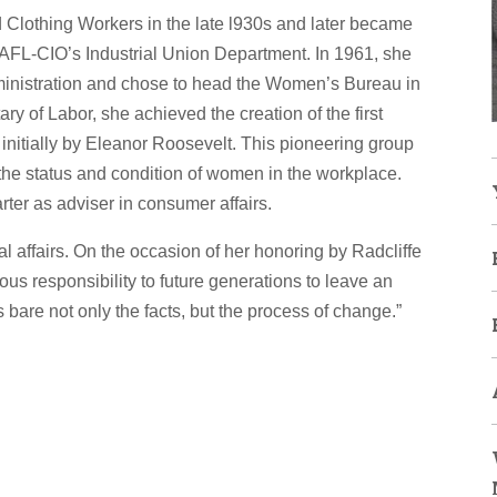
d Clothing Workers in the late l930s and later became
he AFL-CIO’s Industrial Union Department. In 1961, she
dministration and chose to head the Women’s Bureau in
ry of Labor, she achieved the creation of the first
nitially by Eleanor Roosevelt. This pioneering group
on the status and condition of women in the workplace.
er as adviser in consumer affairs.
al affairs. On the occasion of her honoring by Radcliffe
s responsibility to future generations to leave an
s bare not only the facts, but the process of change.”