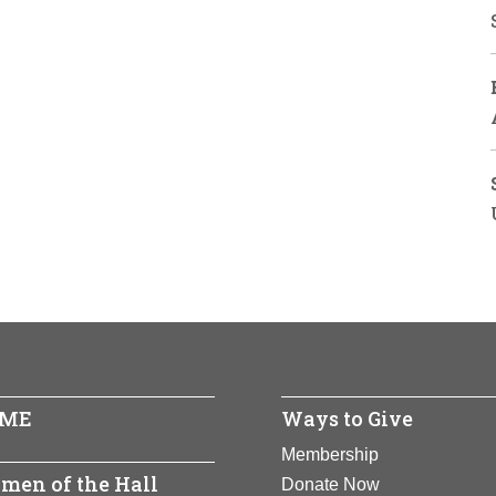
ME
Ways to Give
Membership
men of the Hall
Donate Now