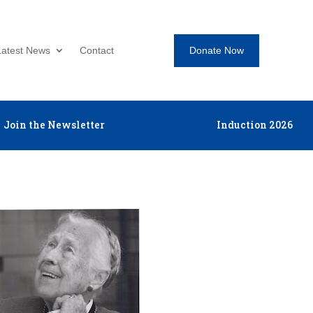
Donate Now
Latest News
Contact
Join the Newsletter
Induction 2026