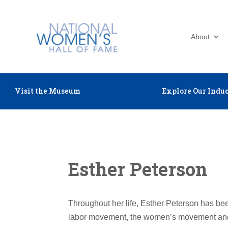
About
Visit the Museum
Explore Our Induc
Esther Peterson
Throughout her life, Esther Peterson has been
labor movement, the women’s movement an