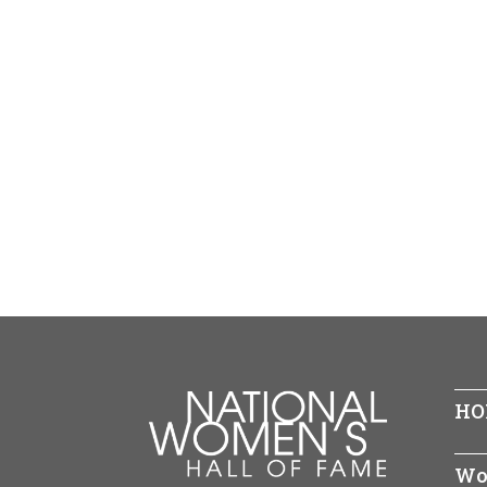
HO
Wo