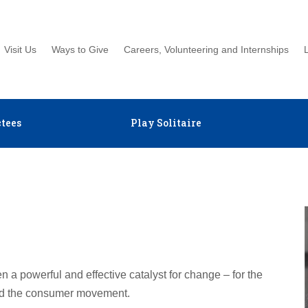
Visit Us
Ways to Give
Careers, Volunteering and Internships
tees
Play Solitaire
 a powerful and effective catalyst for change – for the
d the consumer movement.