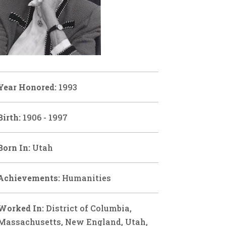
Year Honored:
1993
Birth:
1906 - 1997
Born In:
Utah
Achievements:
Humanities
Worked In:
District of Columbia,
Massachusetts, New England, Utah,