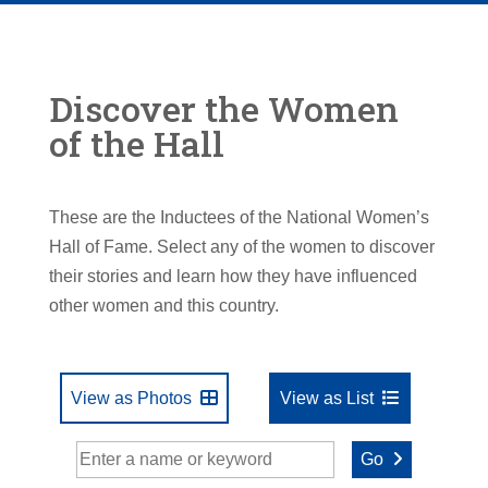
Discover the Women
of the Hall
These are the Inductees of the National Women’s
Hall of Fame. Select any of the women to discover
their stories and learn how they have influenced
other women and this country.
View as Photos
View as List
Go