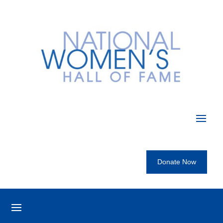
Donate Now