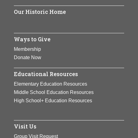
Park for the Performing Arts in
Our Historic Home
Vienna, Virginia – the first and only
national park dedicated to the
performing arts. She was awarded
Ways to Give
the Presidential Medal of Freedom
by President Gerald R. Ford in
Membership
1977.
Donate Now
View Full Bio Page
Educational Resources
Elementary Education Resources
Middle School Education Resources
High School+ Education Resources
Visit Us
Group Visit Request