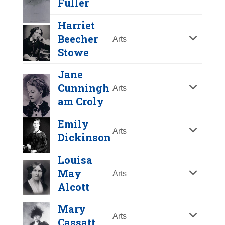
Fuller
Y
Z
Harriet
Beecher
Arts
Stowe
Jane
Cunningh
Arts
am Croly
Emily
Arts
Dickinson
Mercy Otis Warren
Louisa
May
Arts
Year Honored:
2002
Alcott
Birth:
1728 - 1814
Margaret Fuller
Born In:
Massachusetts
Mary
Year Honored:
1995
Arts
Achievements:
Arts
Cassatt