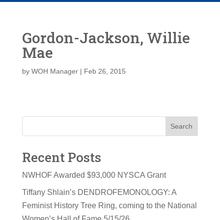
Gordon-Jackson, Willie
Mae
by
WOH Manager
|
Feb 26, 2015
Search
Recent Posts
NWHOF Awarded $93,000 NYSCA Grant
Tiffany Shlain’s DENDROFEMONOLOGY: A
Feminist History Tree Ring, coming to the National
Women’s Hall of Fame 5/15/26