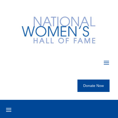
Donate Now