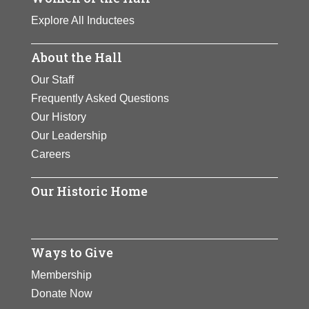
Explore All Inductees
About the Hall
Our Staff
Frequently Asked Questions
Our History
Our Leadership
Careers
Our Historic Home
Ways to Give
Membership
Donate Now