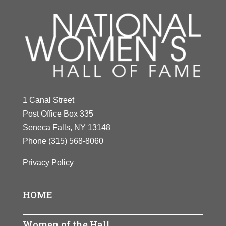
1 Canal Street
Post Office Box 335
Seneca Falls, NY 13148
Phone
(315) 568-8060
Privacy Policy
HOME
Women of the Hall