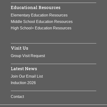
Educational Resources
Elementary Education Resources
Middle School Education Resources
High School+ Education Resources
Visit Us
Group Visit Request
Latest News
Join Our Email List
Induction 2026
Contact