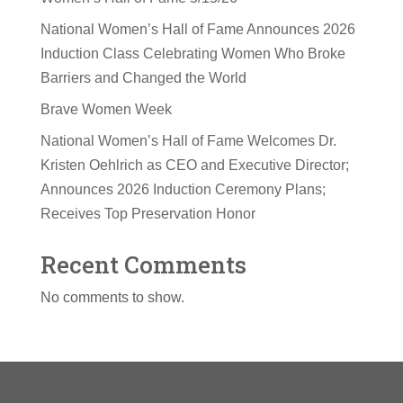
National Women’s Hall of Fame Announces 2026
Induction Class Celebrating Women Who Broke
Barriers and Changed the World
Brave Women Week
National Women’s Hall of Fame Welcomes Dr.
Kristen Oehlrich as CEO and Executive Director;
Announces 2026 Induction Ceremony Plans;
Receives Top Preservation Honor
Recent Comments
No comments to show.