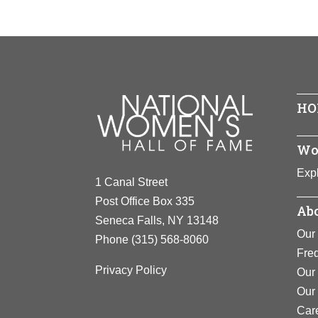
HO
Wo
Expl
1 Canal Street
Post Office Box 335
Abo
Seneca Falls, NY 13148
Our 
Phone
(315) 568-8060
Fre
Privacy Policy
Our 
Our
Car