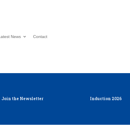
Donate Now
Latest News
Contact
Join the Newsletter
Induction 2026