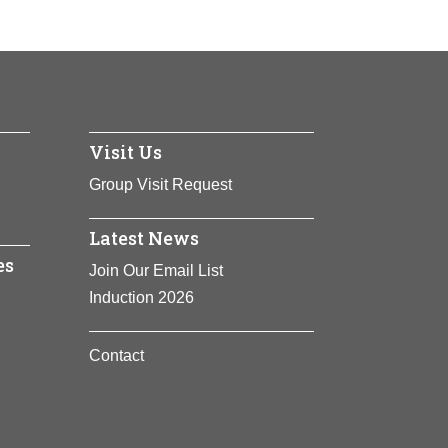
Visit Us
Group Visit Request
Latest News
es
Join Our Email List
Induction 2026
Contact