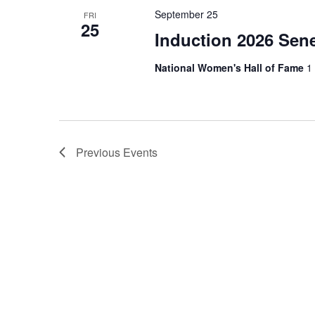
September 25
FRI
25
Induction 2026 Sene
National Women's Hall of Fame
1
Previous
Events