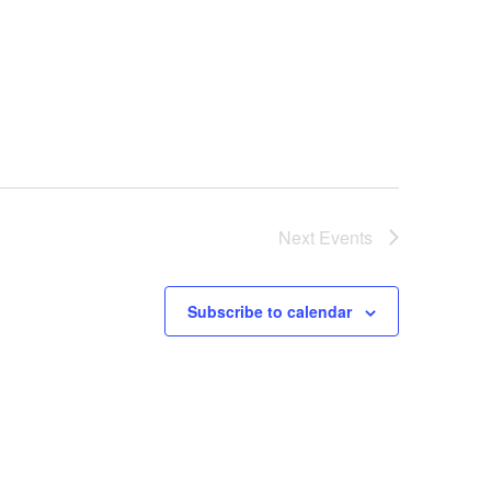
Next
Events
Subscribe to calendar