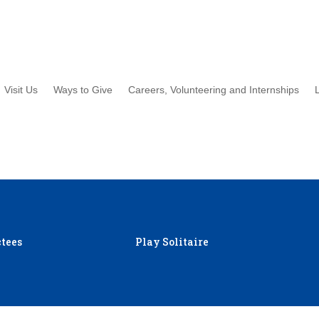
Visit Us
Ways to Give
Careers, Volunteering and Internships
tees
Play Solitaire