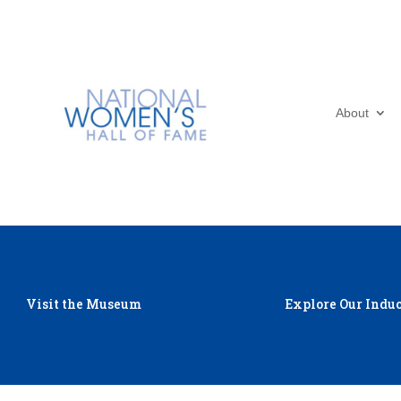
About
Visit the Museum
Explore Our Induc