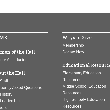
ME
Ways to Give
Membership
men of the Hall
Donate Now
ore All Inductees
Educational Resourc
ut the Hall
Elementary Education
Resources
Staff
Middle School Education
quently Asked Questions
Resources
History
High School+ Education
 Leadership
Resources
eers