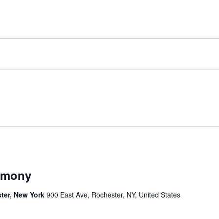
remony
ter, New York
900 East Ave, Rochester, NY, United States