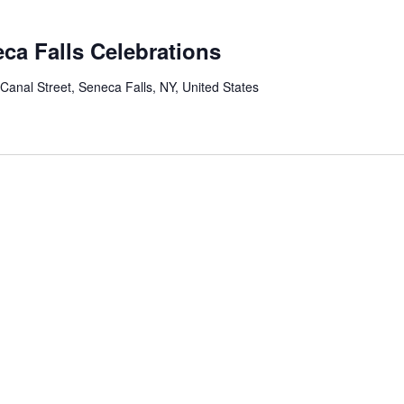
ca Falls Celebrations
 Canal Street, Seneca Falls, NY, United States