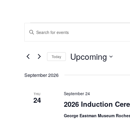
Events
Events
Enter
Search
Keyword.
and
Search
Views
Upcoming
for
Navigation
Today
Events
Select
by
date.
September 2026
Keyword.
September 24
THU
24
2026 Induction Ce
George Eastman Museum Roches