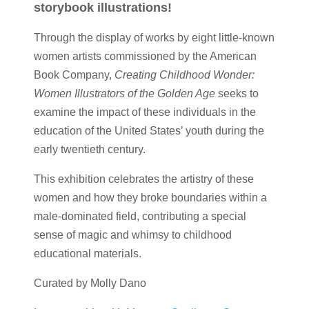
storybook illustrations!
Through the display of works by eight little-known
women artists commissioned by the American
Book Company,
Creating Childhood Wonder:
Women Illustrators of the Golden Age
seeks to
examine the impact of these individuals in the
education of the United States’ youth during the
early twentieth century.
This exhibition celebrates the artistry of these
women and how they broke boundaries within a
male-dominated field, contributing a special
sense of magic and whimsy to childhood
educational materials.
Curated by Molly Dano