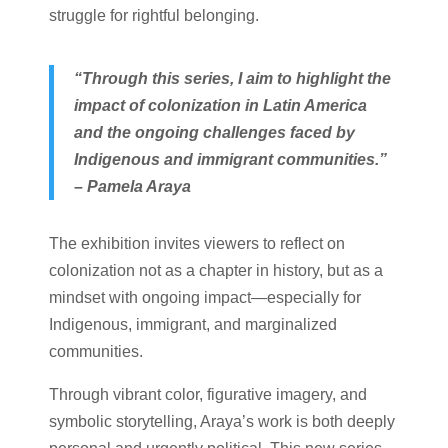
struggle for rightful belonging.
“Through this series, I aim to highlight the
impact of colonization in Latin America
and the ongoing challenges faced by
Indigenous and immigrant communities.”
– Pamela Araya
The exhibition invites viewers to reflect on
colonization not as a chapter in history, but as a
mindset with ongoing impact—especially for
Indigenous, immigrant, and marginalized
communities.
Through vibrant color, figurative imagery, and
symbolic storytelling, Araya’s work is both deeply