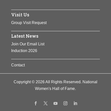
Visit Us
Group Visit Request
Latest News
Join Our Email List
Induction 2026
Contact
Copyright © 2026 All Rights Reserved. National
Women's Hall of Fame.