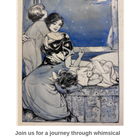
Join us for a journey through whimsical