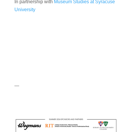
In partnership with
Museum Studies at Syracuse
University
—