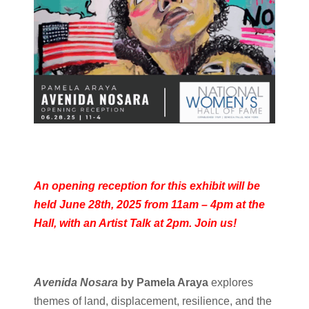
An opening reception for this exhibit will be
held June 28th, 2025 from 11am – 4pm at the
Hall, with an Artist Talk at 2pm. Join us!
Avenida Nosara
by Pamela Araya
explores
themes of land, displacement, resilience, and the