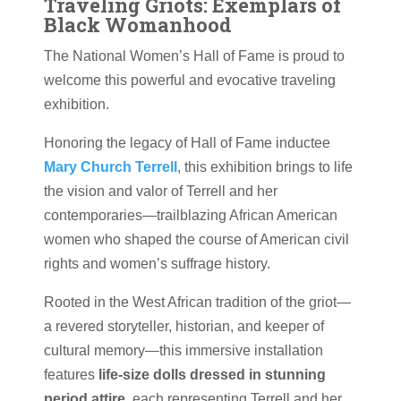
Traveling Griots: Exemplars of
Black Womanhood
The National Women’s Hall of Fame is proud to
welcome this powerful and evocative traveling
exhibition.
Honoring the legacy of Hall of Fame inductee
Mary Church Terrell
, this exhibition brings to life
the vision and valor of Terrell and her
contemporaries—trailblazing African American
women who shaped the course of American civil
rights and women’s suffrage history.
Rooted in the West African tradition of the griot—
a revered storyteller, historian, and keeper of
cultural memory—this immersive installation
features
life-size dolls dressed in stunning
period attire
, each representing Terrell and her