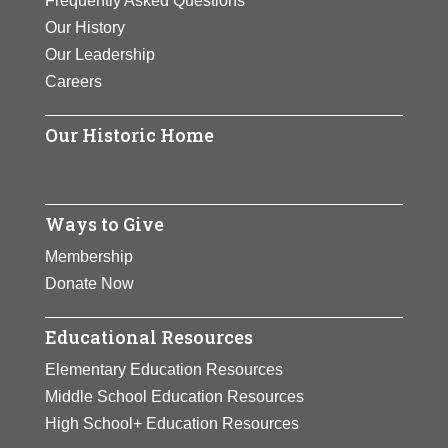
Frequently Asked Questions
Our History
Our Leadership
Careers
Our Historic Home
Ways to Give
Membership
Donate Now
Educational Resources
Elementary Education Resources
Middle School Education Resources
High School+ Education Resources