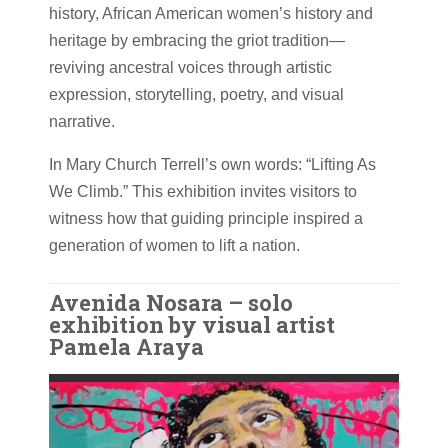
history, African American women’s history and
heritage by embracing the griot tradition—
reviving ancestral voices through artistic
expression, storytelling, poetry, and visual
narrative.
In Mary Church Terrell’s own words: “Lifting As
We Climb.” This exhibition invites visitors to
witness how that guiding principle inspired a
generation of women to lift a nation.
Avenida Nosara – solo
exhibition by visual artist
Pamela Araya