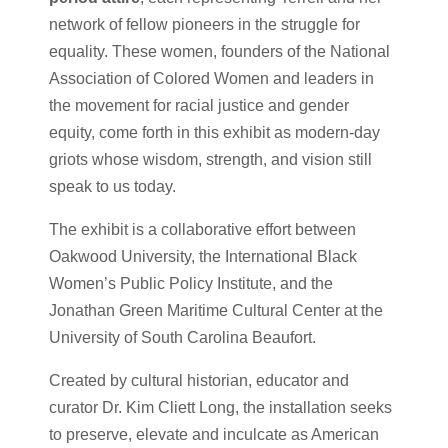
network of fellow pioneers in the struggle for
equality. These women, founders of the National
Association of Colored Women and leaders in
the movement for racial justice and gender
equity, come forth in this exhibit as modern-day
griots whose wisdom, strength, and vision still
speak to us today.
The exhibit is a collaborative effort between
Oakwood University, the International Black
Women’s Public Policy Institute, and the
Jonathan Green Maritime Cultural Center at the
University of South Carolina Beaufort.
Created by cultural historian, educator and
curator Dr. Kim Cliett Long, the installation seeks
to preserve, elevate and inculcate as American