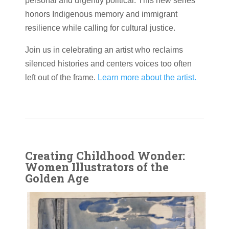
personal and urgently political. This new series
honors Indigenous memory and immigrant
resilience while calling for cultural justice.
Join us in celebrating an artist who reclaims
silenced histories and centers voices too often
left out of the frame.
Learn more about the artist.
Creating Childhood Wonder:
Women Illustrators of the
Golden Age