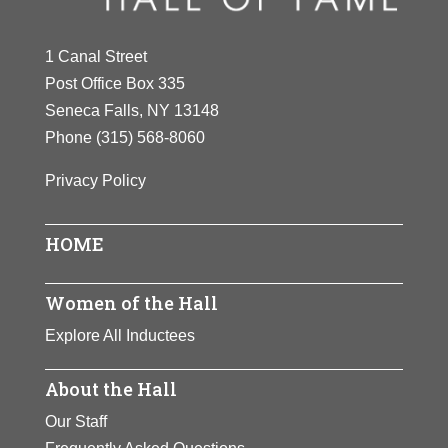
1 Canal Street
Post Office Box 335
Seneca Falls, NY 13148
Phone
(315) 568-8060
Privacy Policy
HOME
Women of the Hall
Explore All Inductees
About the Hall
Our Staff