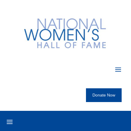
Donate Now