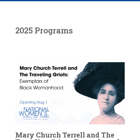
2025 Programs
Mary Church Terrell and The