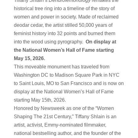
Tiffany Shlain’s
Dendrofemonology
remakes the
historical tree ring into a timeline of the story of
women and power in society. Made of reclaimed
deodar cedar, the artist stilled 50,000 years of
feminist history into 32 points and burned them
into the wood using pyrography.
On display at
the National Women’s Hall of Fame starting
May 15, 2026.
This moveable monument has traveled from
Washington DC to Madison Square Park in NYC
to Saint Louis, MO to San Francisco and is now on
display at the National Women’s Hall of Fame
starting May 15th, 2026.
Honored by Newsweek as one of the “Women
Shaping The 21st Century,” Tiffany Shlain is an
artist, activist, Emmy-nominated filmmaker,
national bestselling author, and the founder of the