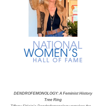
DENDROFEMONOLOGY: A Feminist History
Tree Ring