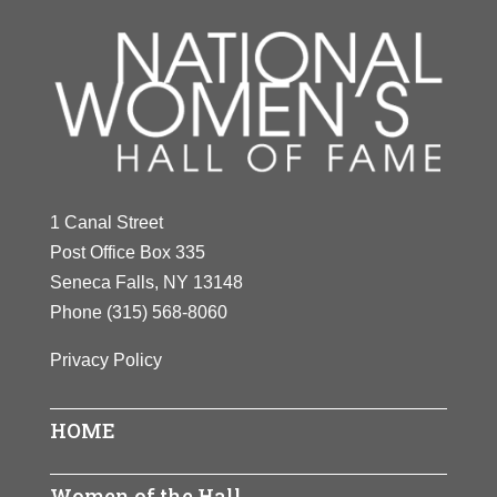
1 Canal Street
Post Office Box 335
Seneca Falls, NY 13148
Phone
(315) 568-8060
Privacy Policy
HOME
Women of the Hall