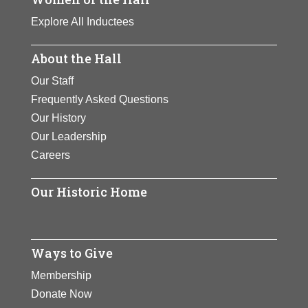
Explore All Inductees
About the Hall
Our Staff
Frequently Asked Questions
Our History
Our Leadership
Careers
Our Historic Home
Ways to Give
Membership
Donate Now