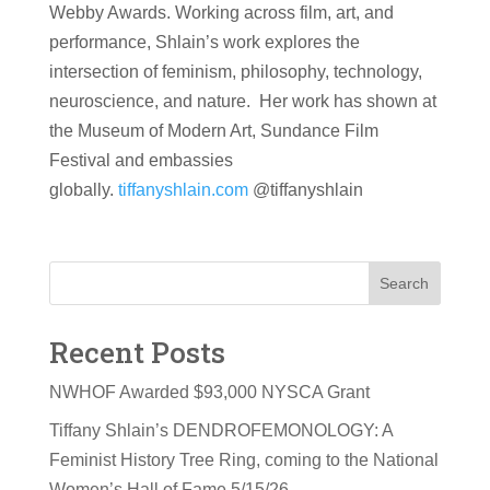
Webby Awards. Working across film, art, and
performance, Shlain’s work explores the
intersection of feminism, philosophy, technology,
neuroscience, and nature. Her work has shown at
the Museum of Modern Art, Sundance Film
Festival and embassies
globally.
tiffanyshlain.com
@tiffanyshlain
Search
Recent Posts
NWHOF Awarded $93,000 NYSCA Grant
Tiffany Shlain’s DENDROFEMONOLOGY: A
Feminist History Tree Ring, coming to the National
Women’s Hall of Fame 5/15/26