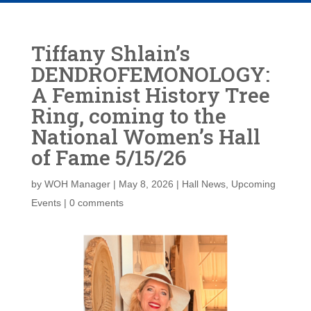
Tiffany Shlain’s
DENDROFEMONOLOGY:
A Feminist History Tree
Ring, coming to the
National Women’s Hall
of Fame 5/15/26
by
WOH Manager
|
May 8, 2026
|
Hall News
,
Upcoming
Events
|
0 comments