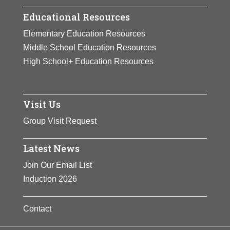
Educational Resources
Elementary Education Resources
Middle School Education Resources
High School+ Education Resources
Visit Us
Group Visit Request
Latest News
Join Our Email List
Induction 2026
Contact