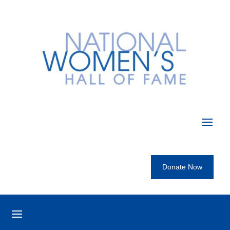
Donate Now