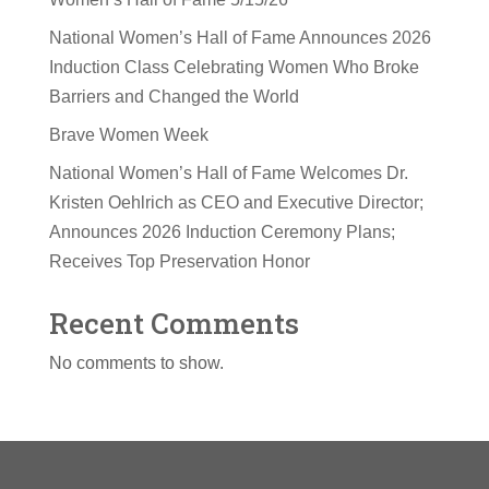
National Women’s Hall of Fame Announces 2026
Induction Class Celebrating Women Who Broke
Barriers and Changed the World
Brave Women Week
National Women’s Hall of Fame Welcomes Dr.
Kristen Oehlrich as CEO and Executive Director;
Announces 2026 Induction Ceremony Plans;
Receives Top Preservation Honor
Recent Comments
No comments to show.