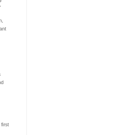
”
h,
ant
s
nd
first