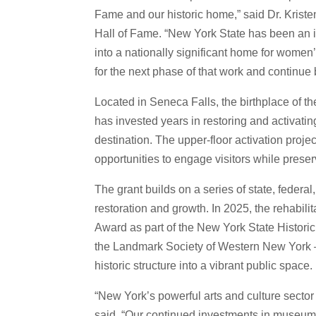
Fame and our historic home,” said Dr. Krist
Hall of Fame. “New York State has been an in
into a nationally significant home for women’s
for the next phase of that work and continue b
Located in Seneca Falls, the birthplace of
has invested years in restoring and activati
destination. The upper-floor activation projec
opportunities to engage visitors while prese
The grant builds on a series of state, federa
restoration and growth. In 2025, the rehabili
Award as part of the New York State Histori
the Landmark Society of Western New York – 
historic structure into a vibrant public space.
“New York’s powerful arts and culture secto
said. “Our continued investments in museums