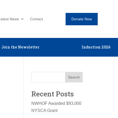
Donate Now
Latest News
Contact
Join the Newsletter
Induction 2026
Search
Recent Posts
NWHOF Awarded $93,000
c
NYSCA Grant