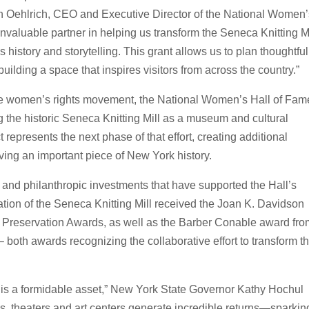
en Oehlrich, CEO and Executive Director of the National Women
valuable partner in helping us transform the Seneca Knitting Mi
 history and storytelling. This grant allows us to plan thoughtful
uilding a space that inspires visitors from across the country.”
 the women’s rights movement, the National Women’s Hall of Fam
ng the historic Seneca Knitting Mill as a museum and cultural
t represents the next phase of that effort, creating additional
rving an important piece of New York history.
l, and philanthropic investments that have supported the Hall’s
tation of the Seneca Knitting Mill received the Joan K. Davidson
c Preservation Awards, as well as the Barber Conable award fr
both awards recognizing the collaborative effort to transform t
r is a formidable asset,” New York State Governor Kathy Hochul
, theaters and art centers generate incredible returns—sparkin