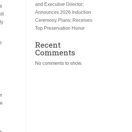
and Executive Director;
’s
Announces 2026 Induction
ll
Ceremony Plans; Receives
ly
Top Preservation Honor
Recent
e
Comments
No comments to show.
om
he
g