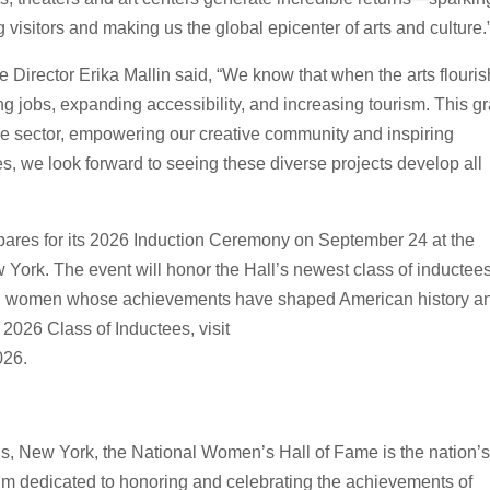
 visitors and making us the global epicenter of arts and culture.
 Director Erika Mallin said, “We know that when the arts flouris
 jobs, expanding accessibility, and increasing tourism. This gr
tive sector, empowering our creative community and inspiring
es, we look forward to seeing these diverse projects develop all
pares for its 2026 Induction Ceremony on September 24 at the
rk. The event will honor the Hall’s newest class of inductee
zing women whose achievements have shaped American history a
 2026 Class of Inductees, visit
026.
e
, New York, the National Women’s Hall of Fame is the nation’s 
um dedicated to honoring and celebrating the achievements of