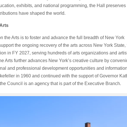
ation, exhibits, and national programming, the Hall preserves
ributions have shaped the world.
Arts
 the Arts is to foster and advance the full breadth of New York
 To support the ongoing recovery of the arts across New York State,
ion in FY 2027, serving hundreds of arts organizations and artis
the Arts further advances New York’s creative culture by conven
ional and professional development opportunities and informatio
efeller in 1960 and continued with the support of Governor Kat
he Council is an agency that is part of the Executive Branch.