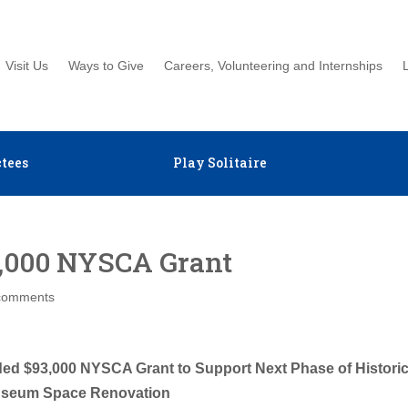
Visit Us
Ways to Give
Careers, Volunteering and Internships
tees
Play Solitaire
000 NYSCA Grant
comments
ed $93,000 NYSCA Grant to Support Next Phase of Histori
seum Space Renovation