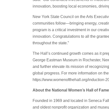
innovation, boosting local economies, driving
New York State Council on the Arts Executive
communities follow—bringing energy, creating
program is a critical investment in our crea
innovation. Congratulations to all the grante
throughout the state.”
The Hall’s continued growth comes as it pre
George Eastman Museum in Rochester, New Yo
and further elevate its mission of recogni
global progress. For more information on the
https://www.womenofthehall.org/induction-2
About the National Women’s Hall of Fam
Founded in 1969 and located in Seneca Falls
and oldest nonprofit organization and muse