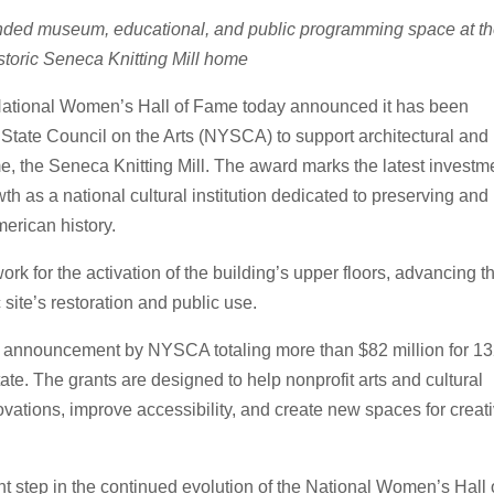
anded museum, educational, and public programming space at t
istoric Seneca Knitting Mill home
ational Women’s Hall of Fame today announced it has been
tate Council on the Arts (NYSCA) to support architectural and
me, the Seneca Knitting Mill. The award marks the latest investm
h as a national cultural institution dedicated to preserving and
erican history.
rk for the activation of the building’s upper floors, advancing t
c site’s restoration and public use.
ing announcement by NYSCA totaling more than $82 million for 1
tate. The grants are designed to help nonprofit arts and cultural
ovations, improve accessibility, and create new spaces for creat
t step in the continued evolution of the National Women’s Hall 