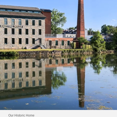
Our Historic Home