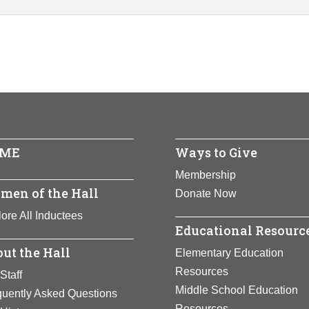
ME
Ways to Give
Membership
men of the Hall
Donate Now
ore All Inductees
Educational Resourc
ut the Hall
Elementary Education
Resources
Staff
Middle School Education
quently Asked Questions
Resources