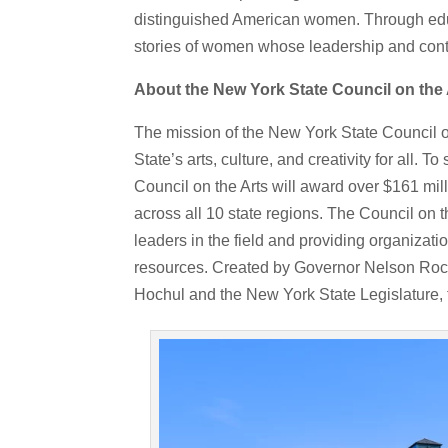
distinguished American women. Through educ
stories of women whose leadership and cont
About the New York State Council on the 
The mission of the New York State Council on
State’s arts, culture, and creativity for all.
Council on the Arts will award over $161 mill
across all 10 state regions. The Council on 
leaders in the field and providing organizat
resources. Created by Governor Nelson Rock
Hochul and the New York State Legislature, t