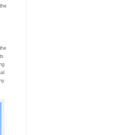
 the
 the
ts
ing
nal
hy