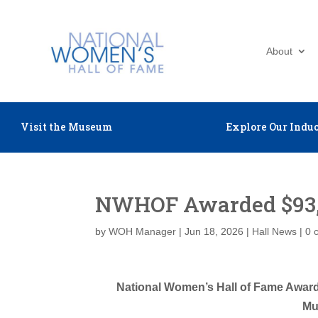
About
Visit the Museum
Explore Our Induc
NWHOF Awarded $93,
by
WOH Manager
|
Jun 18, 2026
|
Hall News
|
0 
National Women’s Hall of Fame Award
Mu