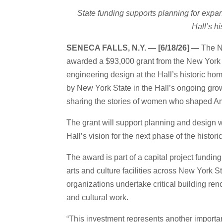
State funding supports planning for exp
Hall’s h
SENECA FALLS, N.Y. — [6/18/26] —
The N
awarded a $93,000 grant from the New York S
engineering design at the Hall’s historic ho
by New York State in the Hall’s ongoing growt
sharing the stories of women who shaped Am
The grant will support planning and design wo
Hall’s vision for the next phase of the histori
The award is part of a capital project fund
arts and culture facilities across New York S
organizations undertake critical building ren
and cultural work.
“This investment represents another importan