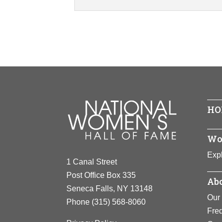
HO
Wo
Expl
1 Canal Street
Post Office Box 335
Abo
Seneca Falls, NY 13148
Our 
Phone
(315) 568-8060
Fre