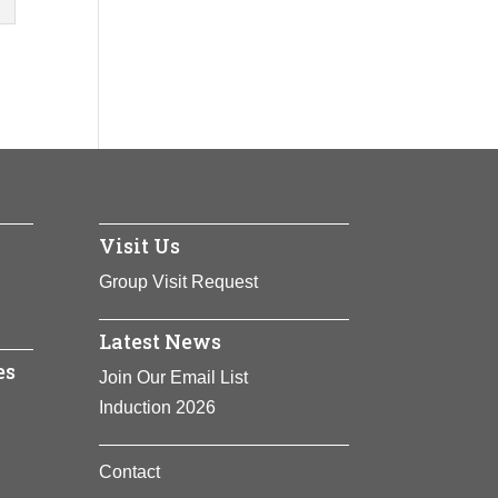
Visit Us
Group Visit Request
Latest News
es
Join Our Email List
Induction 2026
Contact