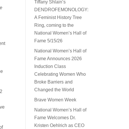
Tiffany Shlain’s
he
DENDROFEMONOLOGY:
A Feminist History Tree
Ring, coming to the
National Women’s Hall of
Fame 5/15/26
ent
National Women’s Hall of
Fame Announces 2026
Induction Class
he
Celebrating Women Who
Broke Barriers and
Changed the World
32
Brave Women Week
ive
National Women’s Hall of
Fame Welcomes Dr.
Kristen Oehlrich as CEO
of