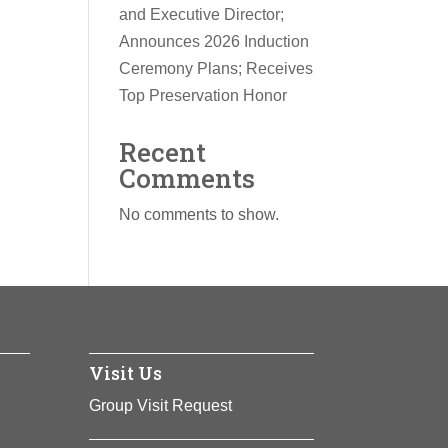
and Executive Director;
Announces 2026 Induction
Ceremony Plans; Receives
Top Preservation Honor
Recent
Comments
No comments to show.
Visit Us
Group Visit Request