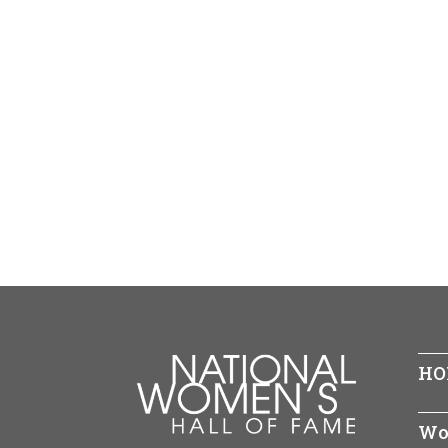
HO
Wo