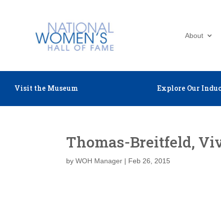
About
Visit the Museum
Explore Our Induc
Thomas-Breitfeld, Vi
by
WOH Manager
|
Feb 26, 2015