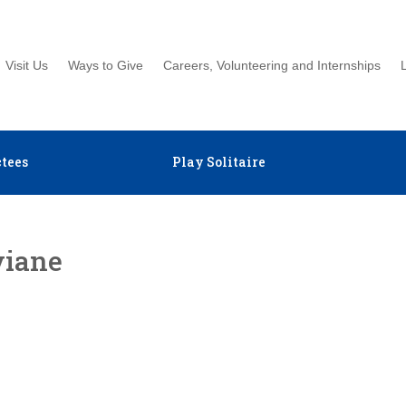
Visit Us
Ways to Give
Careers, Volunteering and Internships
tees
Play Solitaire
viane