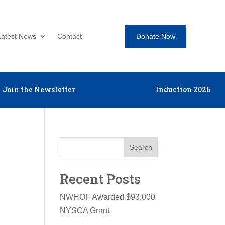
Donate Now
Latest News
Contact
Join the Newsletter
Induction 2026
Search
Recent Posts
NWHOF Awarded $93,000
NYSCA Grant