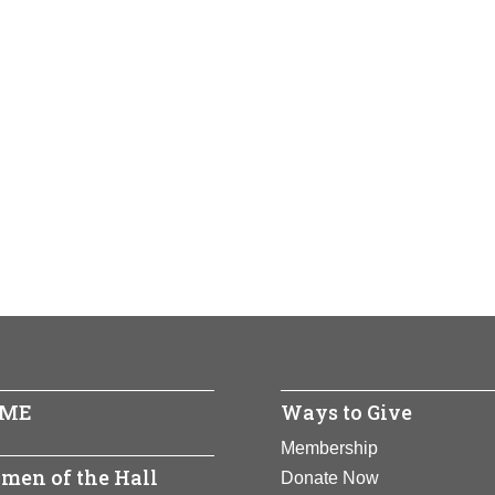
ME
Ways to Give
Membership
men of the Hall
Donate Now