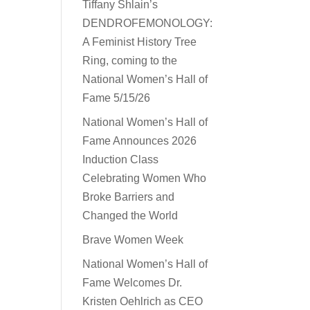
Tiffany Shlain’s
DENDROFEMONOLOGY:
A Feminist History Tree
Ring, coming to the
National Women’s Hall of
Fame 5/15/26
National Women’s Hall of
Fame Announces 2026
Induction Class
Celebrating Women Who
Broke Barriers and
Changed the World
Brave Women Week
National Women’s Hall of
Fame Welcomes Dr.
Kristen Oehlrich as CEO