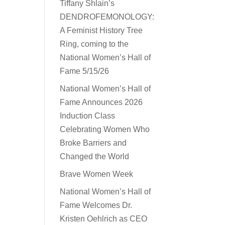
Tiffany Shlain’s
DENDROFEMONOLOGY:
A Feminist History Tree
Ring, coming to the
National Women’s Hall of
Fame 5/15/26
National Women’s Hall of
Fame Announces 2026
Induction Class
Celebrating Women Who
Broke Barriers and
Changed the World
Brave Women Week
National Women’s Hall of
Fame Welcomes Dr.
Kristen Oehlrich as CEO