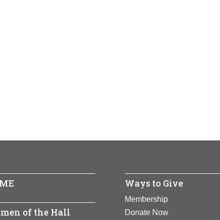
ME
Ways to Give
Membership
men of the Hall
Donate Now