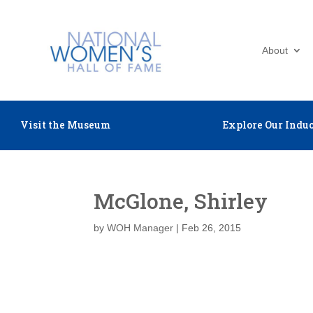
About
Visit the Museum
Explore Our Induc
McGlone, Shirley
by
WOH Manager
|
Feb 26, 2015