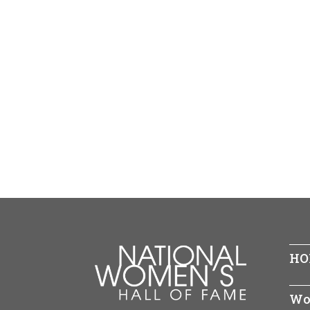
HO
Wo