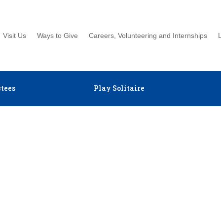
Visit Us
Ways to Give
Careers, Volunteering and Internships
tees
Play Solitaire