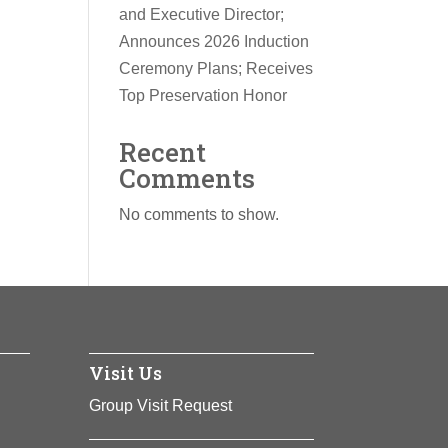
and Executive Director;
Announces 2026 Induction
Ceremony Plans; Receives
Top Preservation Honor
Recent
Comments
No comments to show.
Visit Us
Group Visit Request