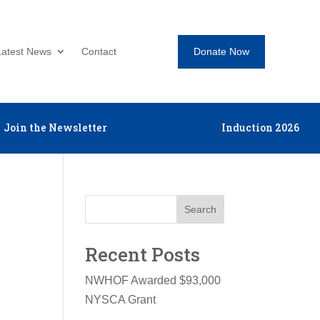
Donate Now
Latest News
Contact
Join the Newsletter
Induction 2026
Search
Recent Posts
NWHOF Awarded $93,000
NYSCA Grant