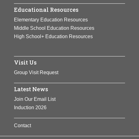
Educational Resources
Elementary Education Resources
Middle School Education Resources
High School+ Education Resources
Visit Us
Group Visit Request
Latest News
Join Our Email List
Induction 2026
Contact