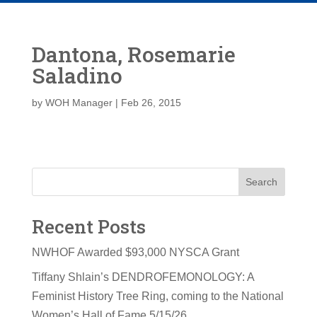
Dantona, Rosemarie
Saladino
by
WOH Manager
|
Feb 26, 2015
Search
Recent Posts
NWHOF Awarded $93,000 NYSCA Grant
Tiffany Shlain’s DENDROFEMONOLOGY: A
Feminist History Tree Ring, coming to the National
Women’s Hall of Fame 5/15/26