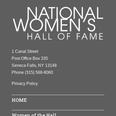
1 Canal Street
Post Office Box 335
Seneca Falls, NY 13148
Phone
(315) 568-8060
Privacy Policy
HOME
Women of the Hall