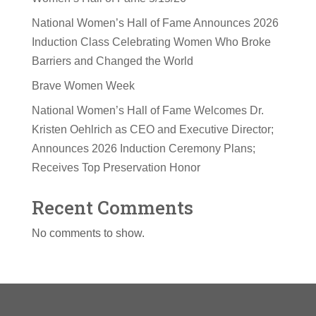
National Women’s Hall of Fame Announces 2026
Induction Class Celebrating Women Who Broke
Barriers and Changed the World
Brave Women Week
National Women’s Hall of Fame Welcomes Dr.
Kristen Oehlrich as CEO and Executive Director;
Announces 2026 Induction Ceremony Plans;
Receives Top Preservation Honor
Recent Comments
No comments to show.