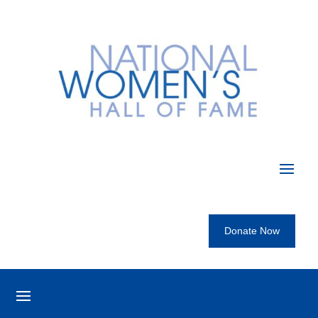
Donate Now