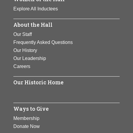
Explore All Inductees
About the Hall
Our Staff
Frequently Asked Questions
Our History
Our Leadership
Careers
Our Historic Home
Ways to Give
Membership
Donate Now