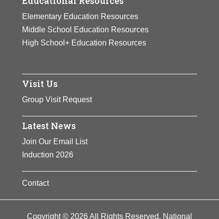
Educational Resources
Elementary Education Resources
Middle School Education Resources
High School+ Education Resources
Visit Us
Group Visit Request
Latest News
Join Our Email List
Induction 2026
Contact
Copyright © 2026 All Rights Reserved. National