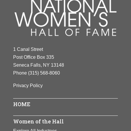
1 Canal Street
Post Office Box 335
Seneca Falls, NY 13148
Phone
(315) 568-8060
Privacy Policy
HOME
Women of the Hall
Explore All Inductees