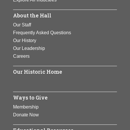
About the Hall
Our Staff
Frequently Asked Questions
Our History
Our Leadership
Careers
Our Historic Home
Ways to Give
Membership
Donate Now