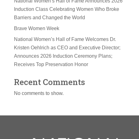
National Women’s Hall of Fame Announces 2026
Induction Class Celebrating Women Who Broke
Barriers and Changed the World
Brave Women Week
National Women’s Hall of Fame Welcomes Dr.
Kristen Oehlrich as CEO and Executive Director;
Announces 2026 Induction Ceremony Plans;
Receives Top Preservation Honor
Recent Comments
No comments to show.