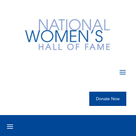
Donate Now