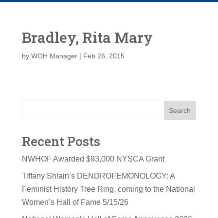
Bradley, Rita Mary
by
WOH Manager
|
Feb 26, 2015
Search
Recent Posts
NWHOF Awarded $93,000 NYSCA Grant
Tiffany Shlain’s DENDROFEMONOLOGY: A
Feminist History Tree Ring, coming to the National
Women’s Hall of Fame 5/15/26