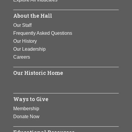
About the Hall
Our Staff
Frequently Asked Questions
Our History
Our Leadership
Careers
Our Historic Home
Ways to Give
Membership
Donate Now