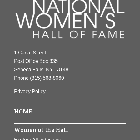
1 Canal Street
Post Office Box 335
Seneca Falls, NY 13148
Phone
(315) 568-8060
Privacy Policy
HOME
Women of the Hall
Explore All Inductees