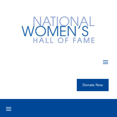
Donate Now