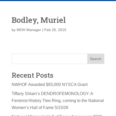
Bodley, Muriel
by
WOH Manager
|
Feb 26, 2015
Search
Recent Posts
NWHOF Awarded $93,000 NYSCA Grant
Tiffany Shlain’s DENDROFEMONOLOGY: A
Feminist History Tree Ring, coming to the National
Women’s Hall of Fame 5/15/26