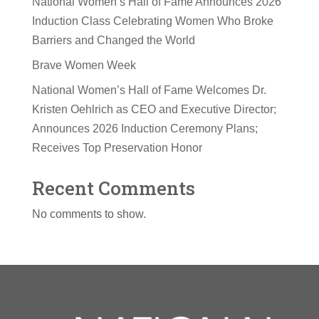
National Women’s Hall of Fame Announces 2026
Induction Class Celebrating Women Who Broke
Barriers and Changed the World
Brave Women Week
National Women’s Hall of Fame Welcomes Dr.
Kristen Oehlrich as CEO and Executive Director;
Announces 2026 Induction Ceremony Plans;
Receives Top Preservation Honor
Recent Comments
No comments to show.