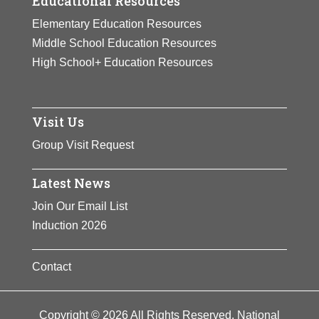
Educational Resources
Elementary Education Resources
Middle School Education Resources
High School+ Education Resources
Visit Us
Group Visit Request
Latest News
Join Our Email List
Induction 2026
Contact
Copyright © 2026 All Rights Reserved. National