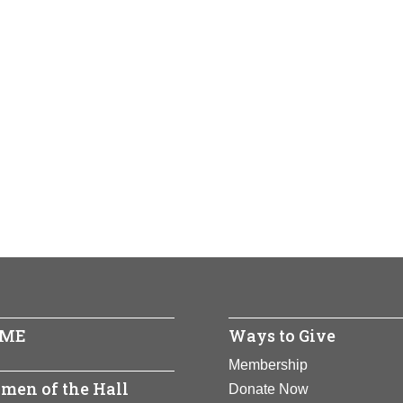
ME
Ways to Give
Membership
men of the Hall
Donate Now