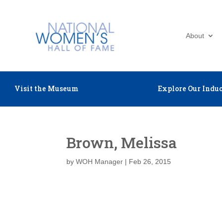
About
Visit the Museum
Explore Our Induc
Brown, Melissa
by
WOH Manager
|
Feb 26, 2015