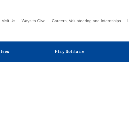
Visit Us
Ways to Give
Careers, Volunteering and Internships
tees
Play Solitaire