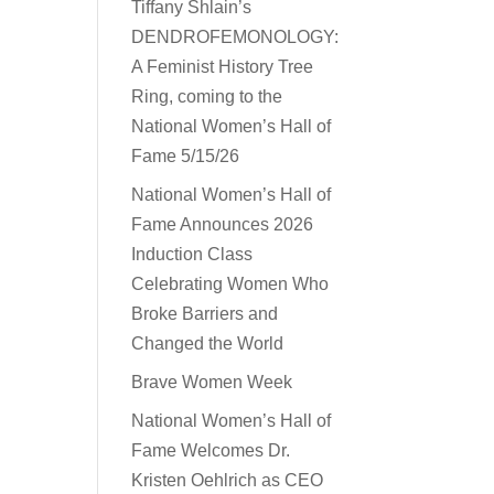
Tiffany Shlain’s
DENDROFEMONOLOGY:
A Feminist History Tree
Ring, coming to the
National Women’s Hall of
Fame 5/15/26
National Women’s Hall of
Fame Announces 2026
Induction Class
Celebrating Women Who
Broke Barriers and
Changed the World
Brave Women Week
National Women’s Hall of
Fame Welcomes Dr.
Kristen Oehlrich as CEO