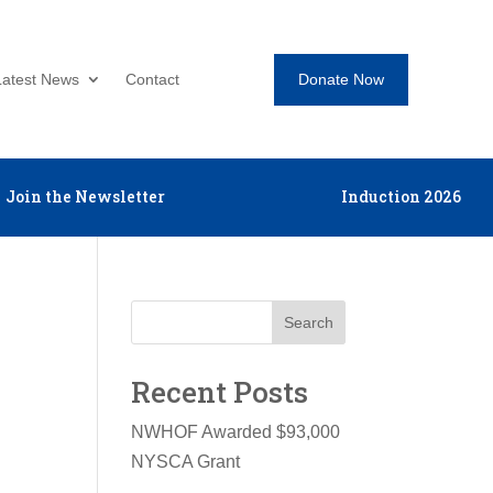
Donate Now
Latest News
Contact
Join the Newsletter
Induction 2026
Search
Recent Posts
NWHOF Awarded $93,000
NYSCA Grant