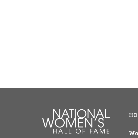
HO
Wo