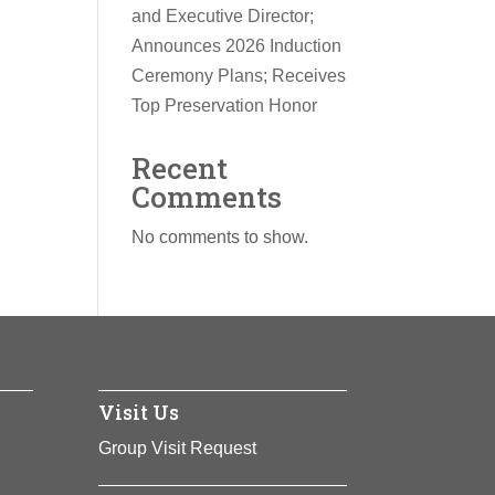
and Executive Director;
Announces 2026 Induction
Ceremony Plans; Receives
Top Preservation Honor
Recent
Comments
No comments to show.
Visit Us
Group Visit Request