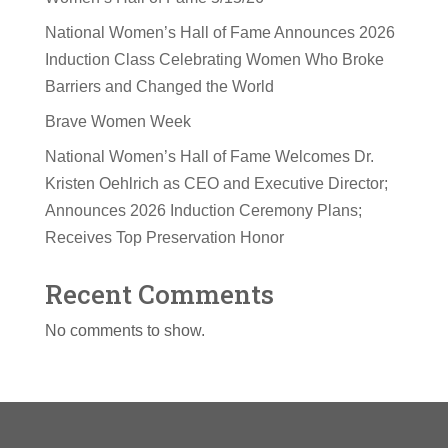
National Women’s Hall of Fame Announces 2026
Induction Class Celebrating Women Who Broke
Barriers and Changed the World
Brave Women Week
National Women’s Hall of Fame Welcomes Dr.
Kristen Oehlrich as CEO and Executive Director;
Announces 2026 Induction Ceremony Plans;
Receives Top Preservation Honor
Recent Comments
No comments to show.