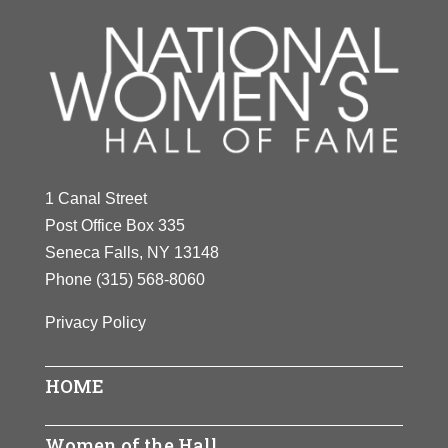
1 Canal Street
Post Office Box 335
Seneca Falls, NY 13148
Phone
(315) 568-8060
Privacy Policy
HOME
Women of the Hall