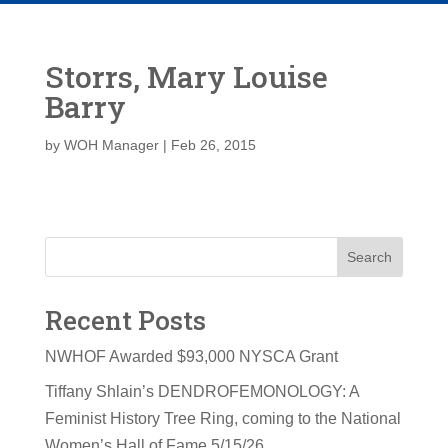
Storrs, Mary Louise
Barry
by
WOH Manager
|
Feb 26, 2015
Search
Recent Posts
NWHOF Awarded $93,000 NYSCA Grant
Tiffany Shlain’s DENDROFEMONOLOGY: A
Feminist History Tree Ring, coming to the National
Women’s Hall of Fame 5/15/26