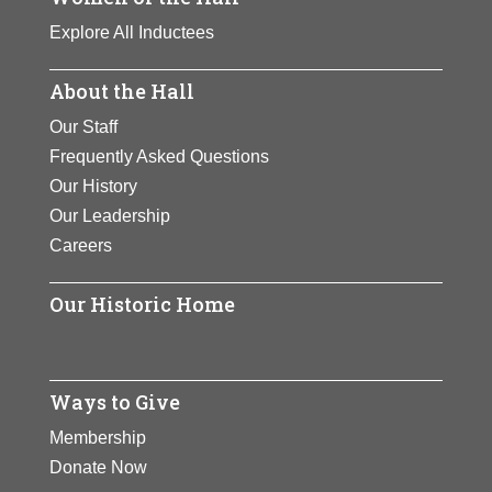
Explore All Inductees
About the Hall
Our Staff
Frequently Asked Questions
Our History
Our Leadership
Careers
Our Historic Home
Ways to Give
Membership
Donate Now