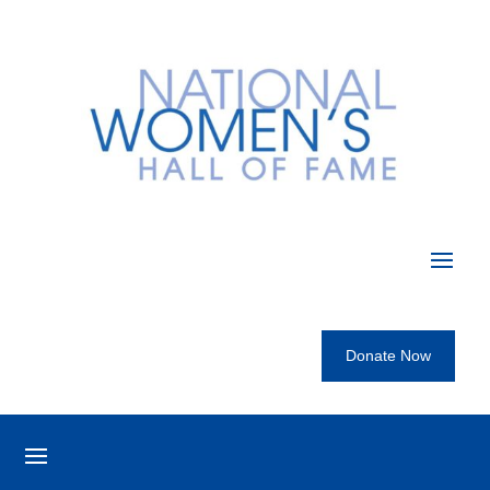
Donate Now