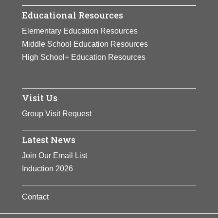
Educational Resources
Elementary Education Resources
Middle School Education Resources
High School+ Education Resources
Visit Us
Group Visit Request
Latest News
Join Our Email List
Induction 2026
Contact