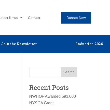
Donate Now
Latest News
Contact
Join the Newsletter
Induction 2026
Search
Recent Posts
NWHOF Awarded $93,000
NYSCA Grant