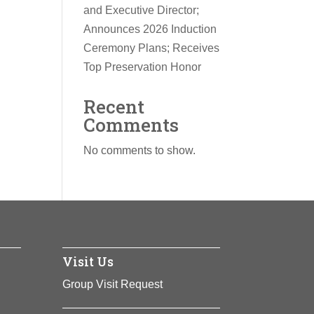
and Executive Director;
Announces 2026 Induction
Ceremony Plans; Receives
Top Preservation Honor
Recent
Comments
No comments to show.
Visit Us
Group Visit Request