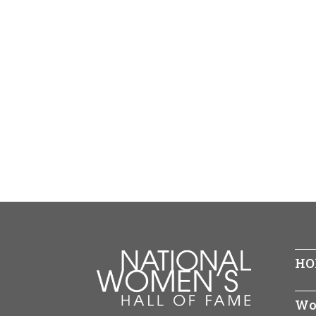
HO
Wo