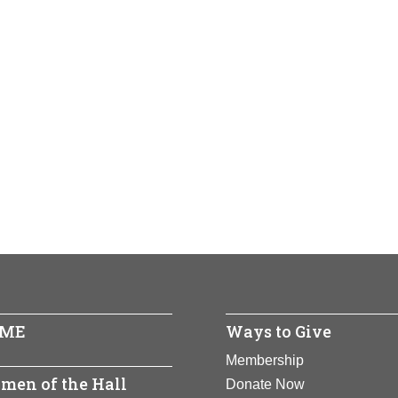
ME
Ways to Give
Membership
men of the Hall
Donate Now