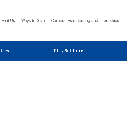
Visit Us
Ways to Give
Careers, Volunteering and Internships
tees
Play Solitaire