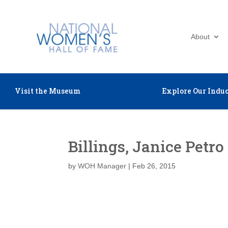
About
Visit the Museum
Explore Our Induc
Billings, Janice Petro
by
WOH Manager
|
Feb 26, 2015