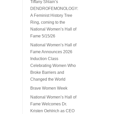
Tiffany Shlain’s
DENDROFEMONOLOGY:
A Feminist History Tree
Ring, coming to the
National Women’s Hall of
Fame 5/15/26
National Women’s Hall of
Fame Announces 2026
Induction Class
Celebrating Women Who
Broke Barriers and
Changed the World
Brave Women Week
National Women’s Hall of
Fame Welcomes Dr.
Kristen Oehlrich as CEO