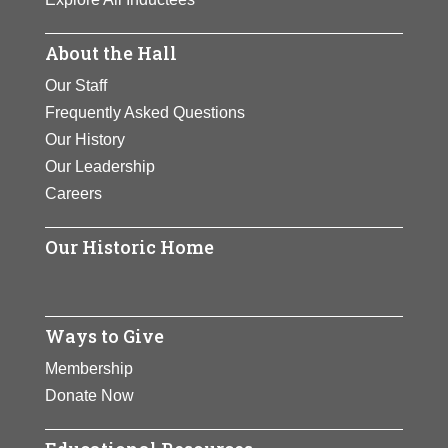
About the Hall
Our Staff
Frequently Asked Questions
Our History
Our Leadership
Careers
Our Historic Home
Ways to Give
Membership
Donate Now