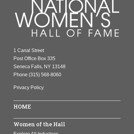
1 Canal Street
Post Office Box 335
Seneca Falls, NY 13148
Phone
(315) 568-8060
Privacy Policy
HOME
Women of the Hall
Explore All Inductees