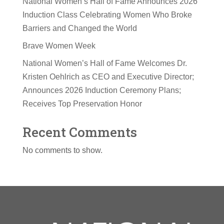
National Women’s Hall of Fame Announces 2026
Induction Class Celebrating Women Who Broke
Barriers and Changed the World
Brave Women Week
National Women’s Hall of Fame Welcomes Dr.
Kristen Oehlrich as CEO and Executive Director;
Announces 2026 Induction Ceremony Plans;
Receives Top Preservation Honor
Recent Comments
No comments to show.