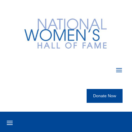
Donate Now