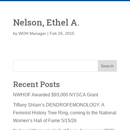
Nelson, Ethel A.
by
WOH Manager
|
Feb 26, 2015
Search
Recent Posts
NWHOF Awarded $93,000 NYSCA Grant
Tiffany Shlain’s DENDROFEMONOLOGY: A
Feminist History Tree Ring, coming to the National
Women’s Hall of Fame 5/15/26