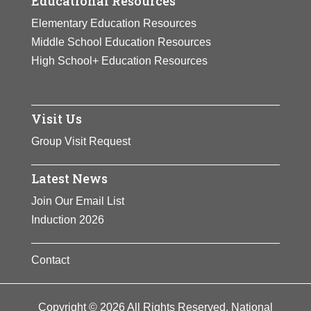
Educational Resources
Elementary Education Resources
Middle School Education Resources
High School+ Education Resources
Visit Us
Group Visit Request
Latest News
Join Our Email List
Induction 2026
Contact
Copyright © 2026 All Rights Reserved. National