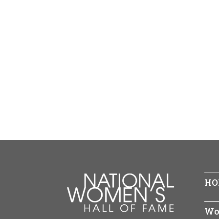
HO
Wo