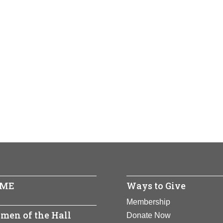
ME
Ways to Give
Membership
men of the Hall
Donate Now