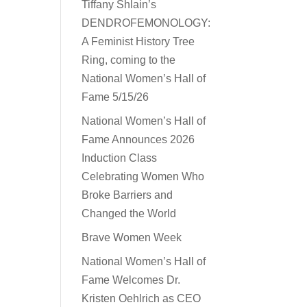
Tiffany Shlain’s
DENDROFEMONOLOGY:
A Feminist History Tree
Ring, coming to the
National Women’s Hall of
Fame 5/15/26
National Women’s Hall of
Fame Announces 2026
Induction Class
Celebrating Women Who
Broke Barriers and
Changed the World
Brave Women Week
National Women’s Hall of
Fame Welcomes Dr.
Kristen Oehlrich as CEO