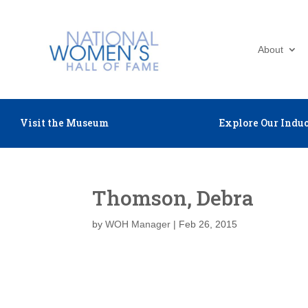
About
Visit the Museum
Explore Our Induc
Thomson, Debra
by
WOH Manager
|
Feb 26, 2015