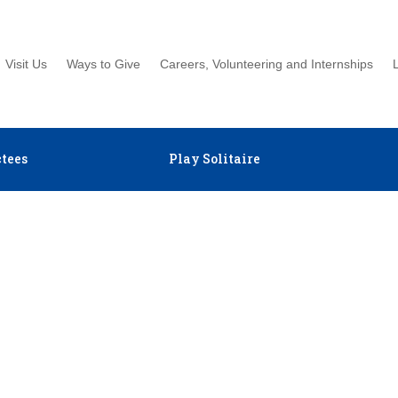
Visit Us
Ways to Give
Careers, Volunteering and Internships
tees
Play Solitaire