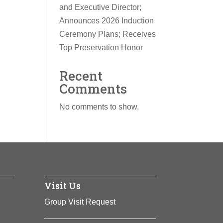
and Executive Director;
Announces 2026 Induction
Ceremony Plans; Receives
Top Preservation Honor
Recent
Comments
No comments to show.
Visit Us
Group Visit Request