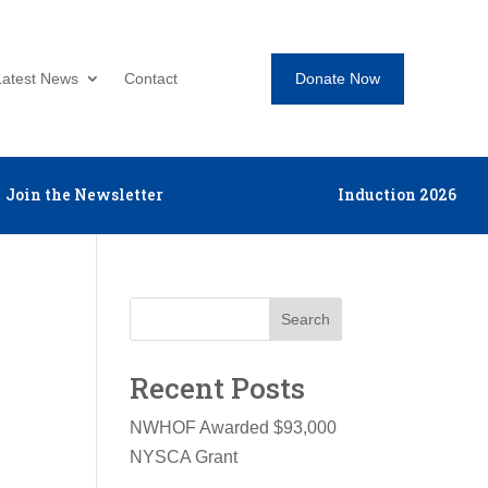
Donate Now
Latest News
Contact
Join the Newsletter
Induction 2026
Search
Recent Posts
NWHOF Awarded $93,000
NYSCA Grant