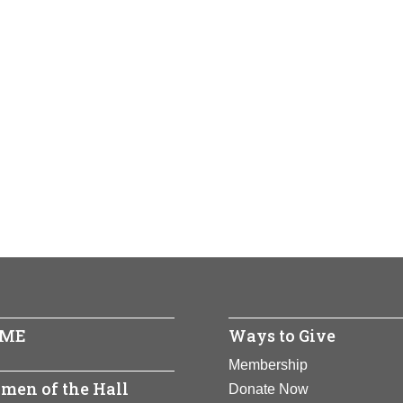
ME
Ways to Give
Membership
men of the Hall
Donate Now