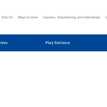
Visit Us
Ways to Give
Careers, Volunteering and Internships
tees
Play Solitaire