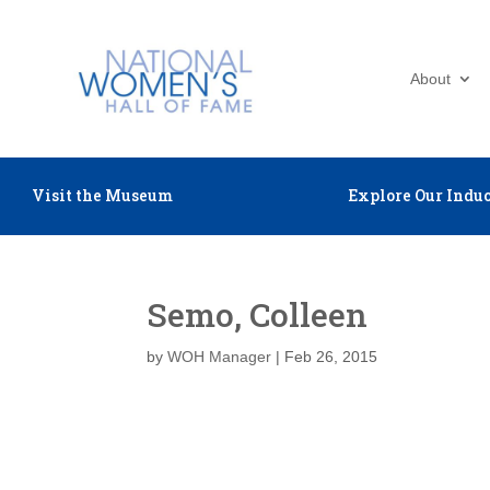
About
Visit the Museum
Explore Our Induc
Semo, Colleen
by
WOH Manager
|
Feb 26, 2015