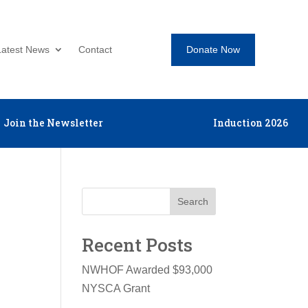
Donate Now
Latest News
Contact
Join the Newsletter
Induction 2026
Search
Recent Posts
NWHOF Awarded $93,000
NYSCA Grant