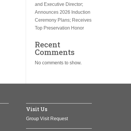
and Executive Director;
Announces 2026 Induction
Ceremony Plans; Receives
Top Preservation Honor
Recent
Comments
No comments to show.
Visit Us
Group Visit Request