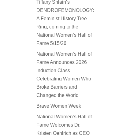
Tiffany Shlain’s
DENDROFEMONOLOGY:
A Feminist History Tree
Ring, coming to the
National Women’s Hall of
Fame 5/15/26
National Women’s Hall of
Fame Announces 2026
Induction Class
Celebrating Women Who
Broke Barriers and
Changed the World
Brave Women Week
National Women’s Hall of
Fame Welcomes Dr.
Kristen Oehlrich as CEO