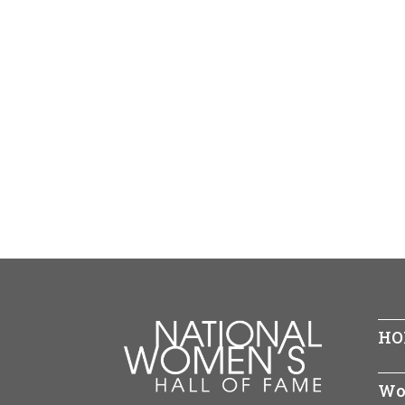
HO
Wo