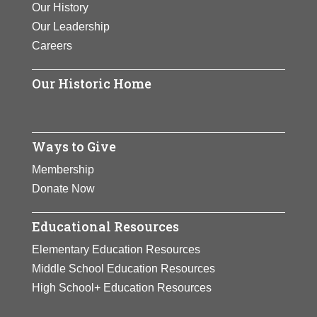
Our History
work have “revolutionized the study
Our Leadership
of autism,” as she had applied her
Careers
insights gained from her own
experience with autism to
Our Historic Home
conceptualize equipment that
reduces animal stress during the
livestock handling process.
Ways to Give
View Full Bio Page
Membership
Donate Now
Educational Resources
Elementary Education Resources
Middle School Education Resources
High School+ Education Resources