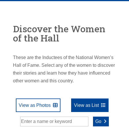
Discover the Women
of the Hall
These are the Inductees of the National Women’s
Hall of Fame. Select any of the women to discover
their stories and learn how they have influenced
other women and this country.
View as Photos
View as List
Go