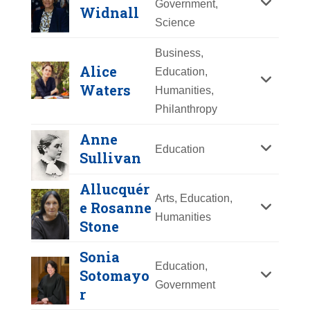
Government,
Widnall
Y
Z
Science
Business,
Alice
Education,
Waters
Humanities,
Philanthropy
Anne
Education
Sullivan
Allucquér
Arts, Education,
e Rosanne
Emma Hart Willard
Humanities
Stone
Year Honored:
2013
Sheila E. Widnall
Sonia
Birth:
1787 - 1870
Education,
Sotomayo
Born In:
Connecticut
Year Honored:
2003
Government
r
Achievements:
Education
Birth:
1938 -