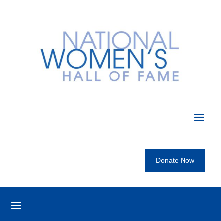
Donate Now