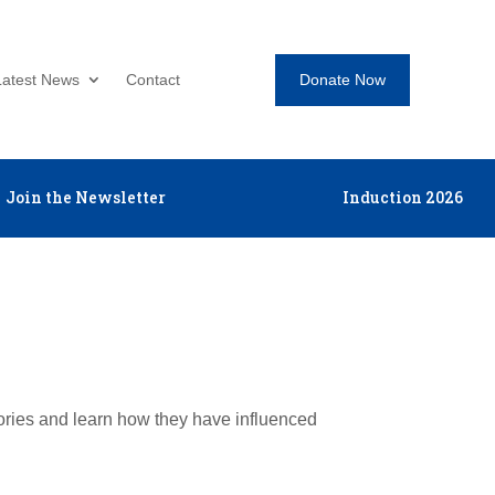
Donate Now
Latest News
Contact
Join the Newsletter
Induction 2026
tories and learn how they have influenced