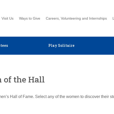
Visit Us
Ways to Give
Careers, Volunteering and Internships
tees
Play Solitaire
of the Hall
en’s Hall of Fame. Select any of the women to discover their s