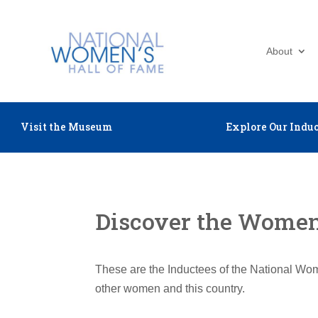
About
Visit the Museum
Explore Our Induc
Discover the Women 
These are the Inductees of the National Wom
other women and this country.