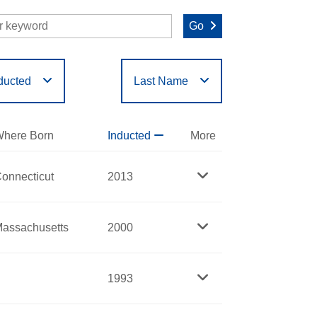
Go
ducted
Last Name
O
P
Q
R
S
T
here Born
Inducted
More
onnecticut
2013
assachusetts
2000
1993