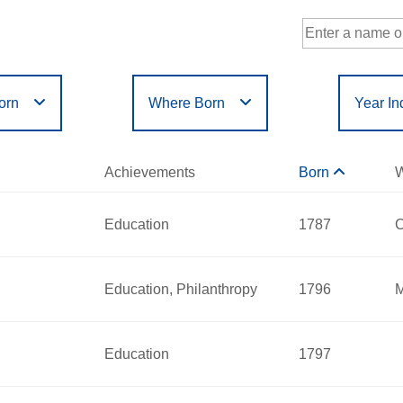
orn
Where Born
Year In
Government
Philanthropy
r
Filter
or
Filter
D
E
F
G
H
I
J
K
L
M
N
Achievements
Born
W
Humanities
Science
X
Y
Z
Education
1787
C
Hart Willard
Education, Philanthropy
1796
M
red:
2013
a Smith
 - 1870
Education
1797
nnecticut
red:
2000
nts:
Education
 - 1870