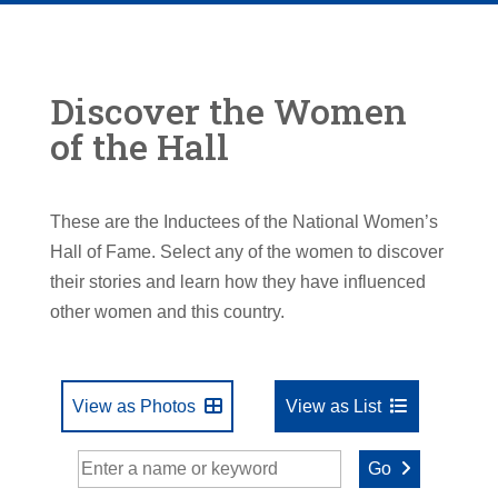
Discover the Women
of the Hall
These are the Inductees of the National Women’s
Hall of Fame. Select any of the women to discover
their stories and learn how they have influenced
other women and this country.
View as Photos
View as List
Go