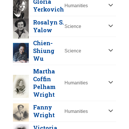
Gloria
Y
Z
Humanities
Yerkovich
Rosalyn S.
Science
Yalow
Chien-
Shiung
Science
Wu
Martha
Coffin
Mildred "Babe"
Humanities
Pelham
Didrikson Zaharias
Wright
Year Honored:
1976
Fanny
Birth:
1911 - 1956
Humanities
Wright
Gloria Yerkovich
Born In:
Texas
Achievements:
Athletics
Victoria
Year Honored:
1993