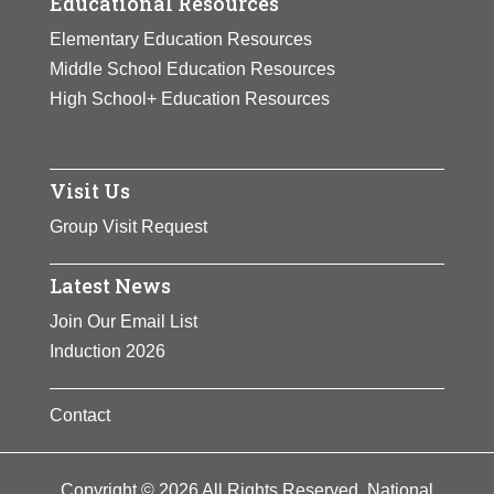
Educational Resources
Elementary Education Resources
Middle School Education Resources
High School+ Education Resources
Visit Us
Group Visit Request
Latest News
Join Our Email List
Induction 2026
Contact
Copyright © 2026 All Rights Reserved. National