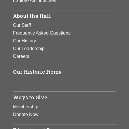
Explore All Inductees
also at Frontier Airlines.
About the Hall
View Full Bio Page
Our Staff
Frequently Asked Questions
Our History
Our Leadership
Careers
Our Historic Home
Ways to Give
Membership
Donate Now