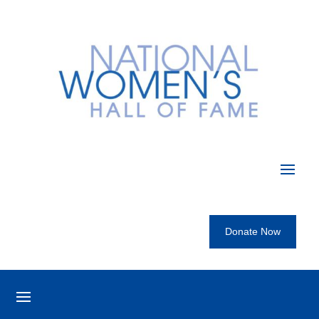
Donate Now