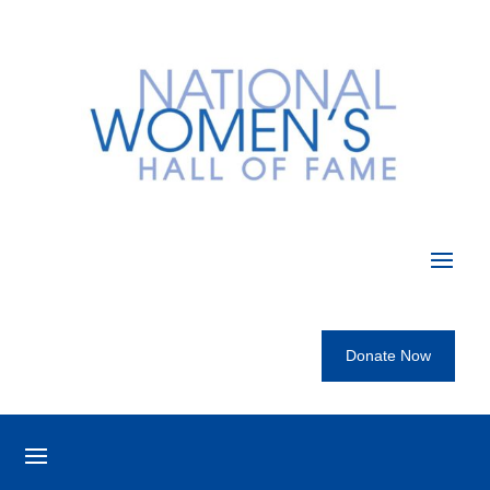
Donate Now