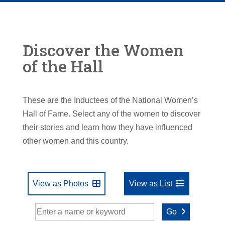
Discover the Women
of the Hall
These are the Inductees of the National Women’s
Hall of Fame. Select any of the women to discover
their stories and learn how they have influenced
other women and this country.
View as Photos
View as List
Go