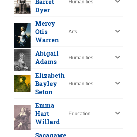
Barret
Humanities
Y
Z
Dyer
Mercy
Otis
Arts
Warren
Abigail
Humanities
Adams
Elizabeth
Bayley
Humanities
Seton
Anne Hutchinson
Emma
Mary Barret Dyer
Hart
Year Honored:
1994
Education
Willard
Birth:
1591 - 1643
Year Honored:
2000
Born In:
England
Birth:
1611 - 1660
Sacagawe