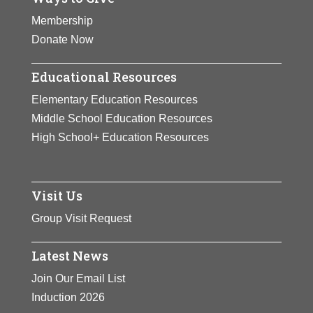
Membership
Donate Now
Educational Resources
Elementary Education Resources
Middle School Education Resources
High School+ Education Resources
Visit Us
Group Visit Request
Latest News
Join Our Email List
Induction 2026