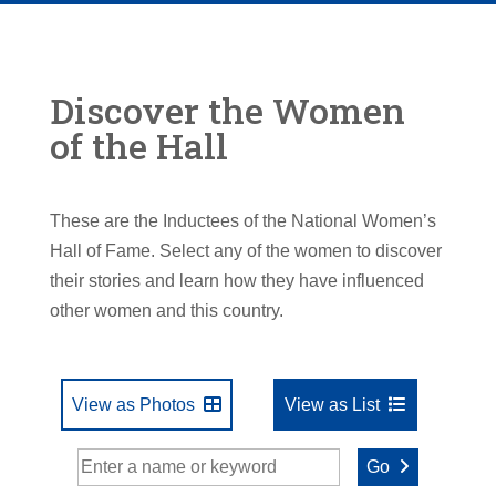
Discover the Women
of the Hall
These are the Inductees of the National Women’s
Hall of Fame. Select any of the women to discover
their stories and learn how they have influenced
other women and this country.
View as Photos
View as List
Go