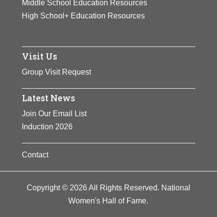
Middle School Education Resources
High School+ Education Resources
Visit Us
Group Visit Request
Latest News
Join Our Email List
Induction 2026
Contact
Copyright © 2026 All Rights Reserved. National
Women's Hall of Fame.