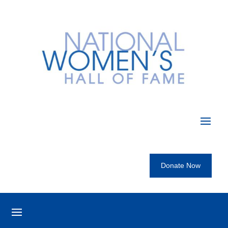
Donate Now