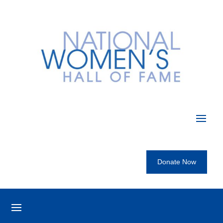
Donate Now