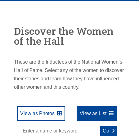
Discover the Women
of the Hall
These are the Inductees of the National Women’s
Hall of Fame. Select any of the women to discover
their stories and learn how they have influenced
other women and this country.
View as Photos
View as List
Go