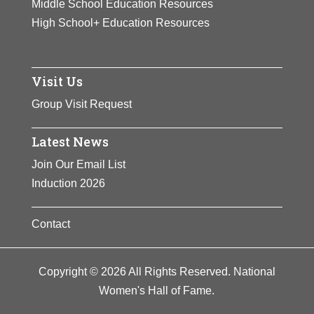
Middle School Education Resources
High School+ Education Resources
Visit Us
Group Visit Request
Latest News
Join Our Email List
Induction 2026
Contact
Copyright © 2026 All Rights Reserved. National
Women's Hall of Fame.