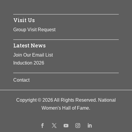
Visit Us
Group Visit Request
Latest News
Join Our Email List
Induction 2026
Contact
Copyright © 2026 All Rights Reserved. National
Women's Hall of Fame.