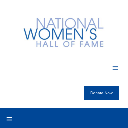
Donate Now