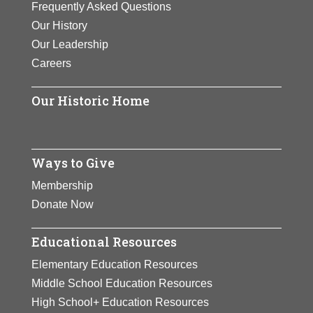
Frequently Asked Questions
created by helicopters.
Our History
Our Leadership
View Full Bio Page
Careers
Our Historic Home
Ways to Give
Membership
Donate Now
Educational Resources
Elementary Education Resources
Middle School Education Resources
High School+ Education Resources