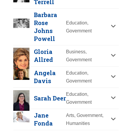
Terrell
Y
Z
Barbara
Rose
Education,
Johns
Government
Powell
Gloria
Business,
Allred
Government
Angela
Education,
Davis
Government
Education,
Sarah Deer
Government
Jane
Arts, Government,
Barbara Rose Johns
Mary Church
Fonda
Humanities
Powell
Terrell