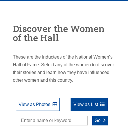
Discover the Women
of the Hall
These are the Inductees of the National Women’s
Hall of Fame. Select any of the women to discover
their stories and learn how they have influenced
other women and this country.
View as Photos
View as List
Go