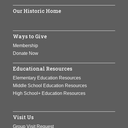
the gateway to Arlington National
Cemetery.
Our Historic Home
View Full Bio Page
Ways to Give
Membership
Donate Now
Educational Resources
Elementary Education Resources
Middle School Education Resources
High School+ Education Resources
Visit Us
Group Visit Request