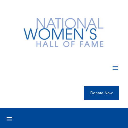
Donate Now