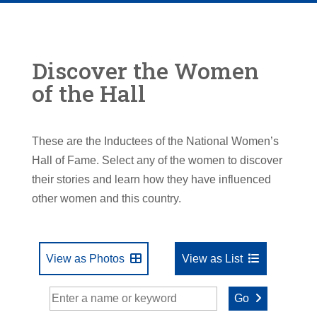
Discover the Women
of the Hall
These are the Inductees of the National Women’s
Hall of Fame. Select any of the women to discover
their stories and learn how they have influenced
other women and this country.
View as Photos
View as List
Go